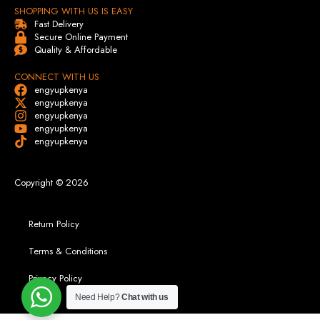
SHOPPING WITH US IS EASY
Fast Delivery
Secure Online Payment
Quality & Affordable
CONNECT WITH US
engyupkenya
engyupkenya
engyupkenya
engyupkenya
engyupkenya
Copyright © 2026
Return Policy
Terms & Conditions
Privacy Policy
Need Help?
Chat with us