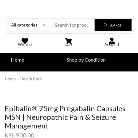
SEARCH
Wishlist
Cart
Account
Home
Shop by Condition
Home
Health Care
Epibalin® 75mg Pregabalin Capsules –
MSN | Neuropathic Pain & Seizure
Management
KSh
900.00