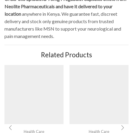
Neolite Pharmaceuticals and have it delivered to your
location
anywhere in Kenya. We guarantee fast, discreet
delivery and stock only genuine products from trusted
manufacturers like MSN to support your neurological and
pain management needs.
Related Products
Health Care
Health Care