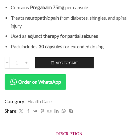
Contains
Pregabalin 75mg
per capsule
Treats
neuropathic pain
from diabetes, shingles, and spinal
injury
Used as
adjunct therapy for partial seizures
Pack includes
30 capsules
for extended dosing
ADD TO CART
Order on WhatsApp
Category:
Health Care
Share:
DESCRIPTION