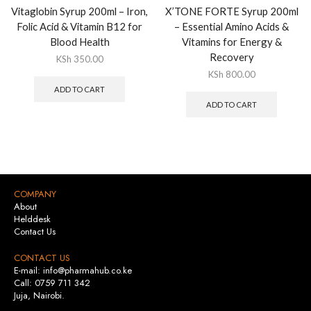
Vitaglobin Syrup 200ml – Iron,
X’TONE FORTE Syrup 200ml
Folic Acid & Vitamin B12 for
– Essential Amino Acids &
Blood Health
Vitamins for Energy &
Recovery
KSh
350.00
KSh
800.00
ADD TO CART
ADD TO CART
COMPANY
About
Helddesk
Contact Us
CONTACT US
E-mail: info@pharmahub.co.ke
Call: 0759 711 342
Juja, Nairobi.