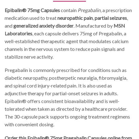
Epibalin® 75mg Capsules
contain
Pregabalin
, a prescription
medication used to treat
neuropathic pain
,
partial seizures
,
and
generalized anxiety disorder
. Manufactured by
MSN
Laboratories
, each capsule delivers 75mg of Pregabalin, a
well-established therapeutic agent that modulates calcium
channels in the nervous system to reduce pain signals and
stabilize nerve activity.
Pregabalin is commonly prescribed for conditions such as
diabetic neuropathy, postherpetic neuralgia, fibromyalgia,
and spinal cord injury-related pain. It is also used as
adjunctive therapy for partial-onset seizures in adults.
Epibalin® offers consistent bioavailability and is well-
tolerated when taken as directed by a healthcare provider.
The 30-capsule pack supports ongoing treatment regimens
with convenient dosing.
Order this Epibalin® 75mg Pregabalin Capsules online from