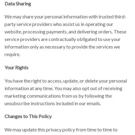
Data Sharing
We may share your personal information with trusted third-
party service providers who assist us in operating our
website, processing payments, and delivering orders. These
service providers are contractually obligated to use your
information only as necessary to provide the services we
require.
Your Rights
You have the right to access, update, or delete your personal
information at any time. You may also opt out of receiving
marketing communications from us by following the
unsubscribe instructions included in our emails.
Changes to This Policy
We may update this privacy policy from time to time to