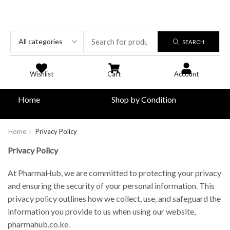
SEARCH
Wishlist
Cart
Account
Home
Shop by Condition
Home
Privacy Policy
Privacy Policy
At PharmaHub, we are committed to protecting your privacy
and ensuring the security of your personal information. This
privacy policy outlines how we collect, use, and safeguard the
information you provide to us when using our website,
pharmahub.co.ke.