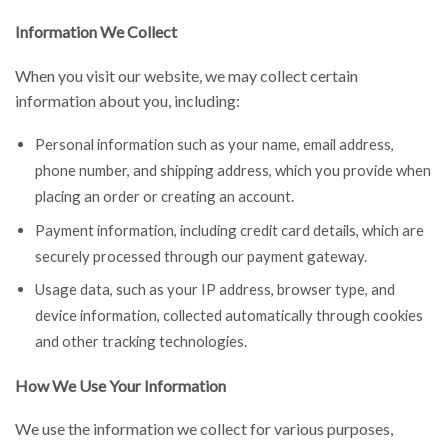
Information We Collect
When you visit our website, we may collect certain
information about you, including:
Personal information such as your name, email address,
phone number, and shipping address, which you provide when
placing an order or creating an account.
Payment information, including credit card details, which are
securely processed through our payment gateway.
Usage data, such as your IP address, browser type, and
device information, collected automatically through cookies
and other tracking technologies.
How We Use Your Information
We use the information we collect for various purposes,