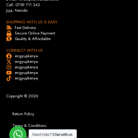
Call: 0759 711 342
Juja, Nairobi.
SHOPPING WITH US IS EASY
Fast Delivery
Secure Online Payment
Quality & Affordable
CONNECT WITH US
engyupkenya
engyupkenya
engyupkenya
engyupkenya
engyupkenya
Copyright © 2026
Return Policy
Terms & Conditions
Need Help?
Chat with us
Privacy Policy