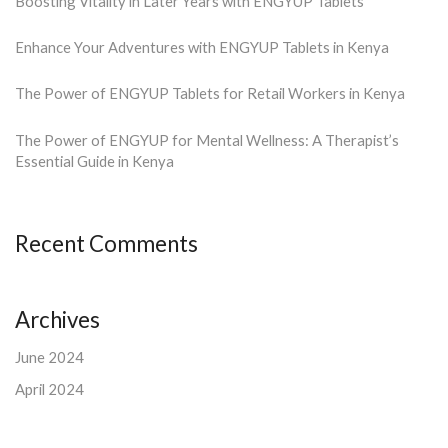
Boosting Vitality in Later Years with ENGYUP Tablets
Enhance Your Adventures with ENGYUP Tablets in Kenya
The Power of ENGYUP Tablets for Retail Workers in Kenya
The Power of ENGYUP for Mental Wellness: A Therapist’s
Essential Guide in Kenya
Recent Comments
Archives
June 2024
April 2024