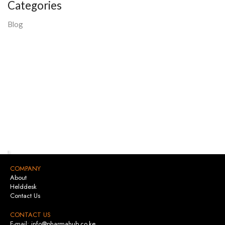
Categories
Blog
COMPANY
About
Helddesk
Contact Us
CONTACT US
E-mail: info@pharmahub.co.ke