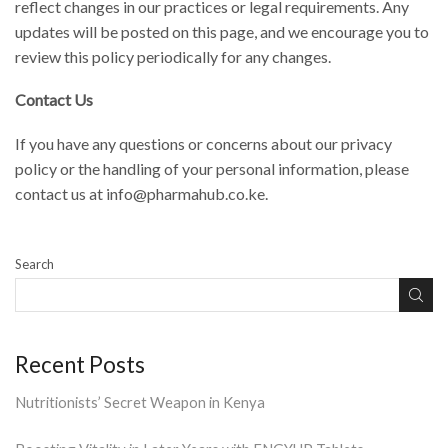
reflect changes in our practices or legal requirements. Any
updates will be posted on this page, and we encourage you to
review this policy periodically for any changes.
Contact Us
If you have any questions or concerns about our privacy
policy or the handling of your personal information, please
contact us at info@pharmahub.co.ke.
Search
Recent Posts
Nutritionists’ Secret Weapon in Kenya