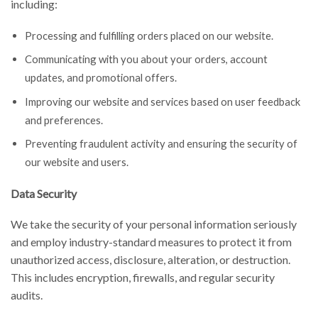
including:
Processing and fulfilling orders placed on our website.
Communicating with you about your orders, account
updates, and promotional offers.
Improving our website and services based on user feedback
and preferences.
Preventing fraudulent activity and ensuring the security of
our website and users.
Data Security
We take the security of your personal information seriously
and employ industry-standard measures to protect it from
unauthorized access, disclosure, alteration, or destruction.
This includes encryption, firewalls, and regular security
audits.