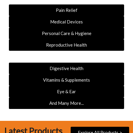
Pain Relief
Medical Devices
Personal Care & Hygiene
Reproductive Health
Digestive Health
Vitamins & Supplements
Eye & Ear
And Many More...
Latest Products
Explore All Products >