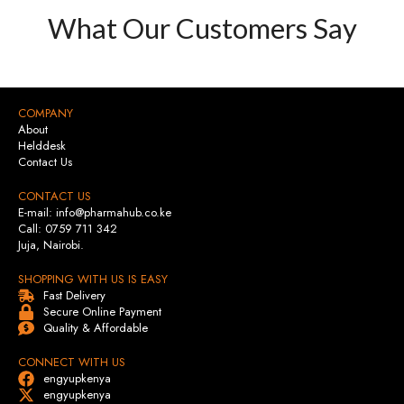
What Our Customers Say
COMPANY
About
Helddesk
Contact Us
CONTACT US
E-mail: info@pharmahub.co.ke
Call: 0759 711 342
Juja, Nairobi.
SHOPPING WITH US IS EASY
Fast Delivery
Secure Online Payment
Quality & Affordable
CONNECT WITH US
engyupkenya
engyupkenya