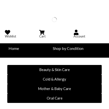
Wishlist
Cart
Account
Home
Shop by Condition
Beauty & Skin Care
Cold & Allergy
Mother & Baby Care
Oral Care