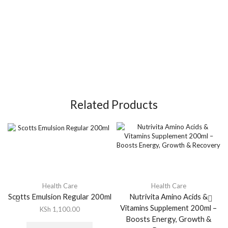
Related Products
Health Care
Health Care
Scotts Emulsion Regular 200ml
Nutrivita Amino Acids &
Vitamins Supplement 200ml –
KSh
1,100.00
Boosts Energy, Growth &