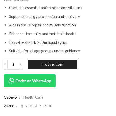
Contains essential amino acids and vitamins
Supports energy production and recovery
Aids in tissue repair and muscle function
Enhances immunity and metabolic health
Easy-to-absorb 200ml liquid syrup
Suitable for all age groups under guidance
ADD TO CART
Order on WhatsApp
Category:
Health Care
Share: