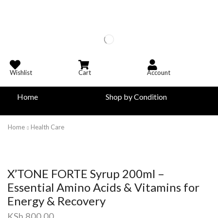
Wishlist
Cart
Account
Home
Shop by Condition
Home
Health Care
X’TONE FORTE Syrup 200ml –
Essential Amino Acids & Vitamins for
Energy & Recovery
KSh
800.00