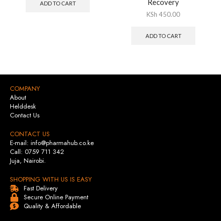
Recovery
ADD TO CART
KSh
450.00
ADD TO CART
COMPANY
About
Helddesk
Contact Us
CONTACT US
E-mail: info@pharmahub.co.ke
Call: 0759 711 342
Juja, Nairobi.
SHOPPING WITH US IS EASY
Fast Delivery
Secure Online Payment
Quality & Affordable