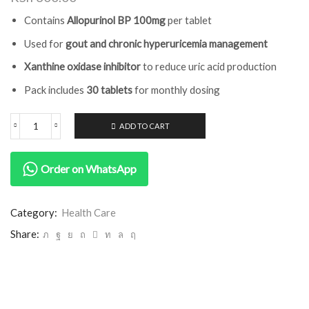
Contains
Allopurinol BP 100mg
per tablet
Used for
gout and chronic hyperuricemia management
Xanthine oxidase inhibitor
to reduce uric acid production
Pack includes
30 tablets
for monthly dosing
ADD TO CART
Order on WhatsApp
Category:
Health Care
Share: