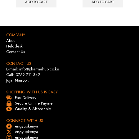
ADD TO CART
ADD TO CART
COMPANY
About
Helddesk
Contact Us
CONTACT US
E-mail: info@pharmahub.co.ke
Call: 0759 711 342
Juja, Nairobi.
SHOPPING WITH US IS EASY
Fast Delivery
Secure Online Payment
Quality & Affordable
CONNECT WITH US
engyupkenya
engyupkenya
engyupkenya