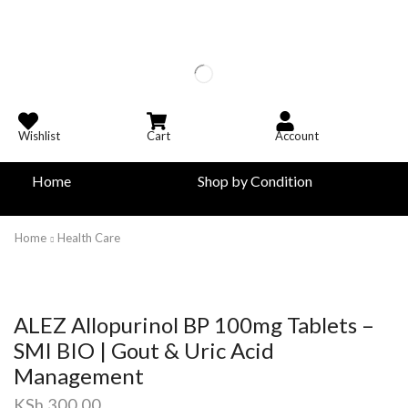
Wishlist
Cart
Account
Home
Shop by Condition
Home
Health Care
ALEZ Allopurinol BP 100mg Tablets –
SMI BIO | Gout & Uric Acid
Management
KSh
300.00