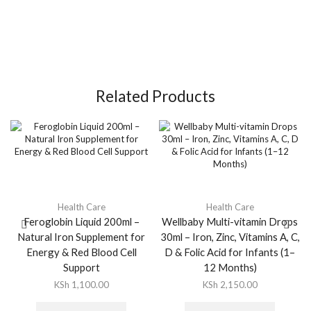
Related Products
Health Care
Health Care
Feroglobin Liquid 200ml –
Wellbaby Multi-vitamin Drops
Natural Iron Supplement for
30ml – Iron, Zinc, Vitamins A, C,
Energy & Red Blood Cell
D & Folic Acid for Infants (1–
Support
12 Months)
KSh
1,100.00
KSh
2,150.00