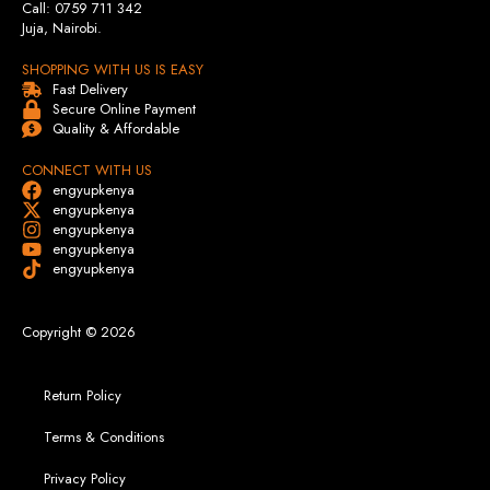
Call: 0759 711 342
Juja, Nairobi.
SHOPPING WITH US IS EASY
Fast Delivery
Secure Online Payment
Quality & Affordable
CONNECT WITH US
engyupkenya
engyupkenya
engyupkenya
engyupkenya
engyupkenya
Copyright © 2026
Return Policy
Terms & Conditions
Privacy Policy