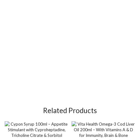
Related Products