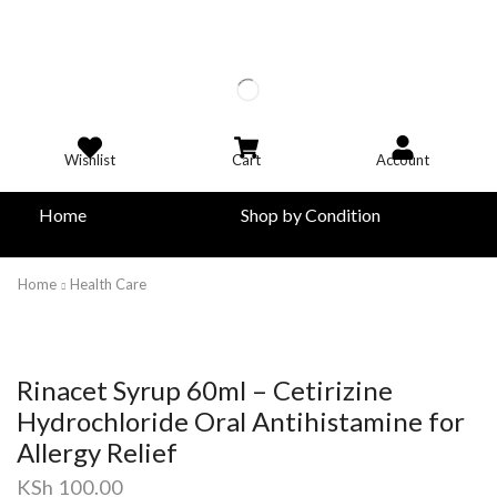
Wishlist
Cart
Account
Home
Shop by Condition
Home
Health Care
Rinacet Syrup 60ml – Cetirizine
Hydrochloride Oral Antihistamine for
Allergy Relief
KSh
100.00