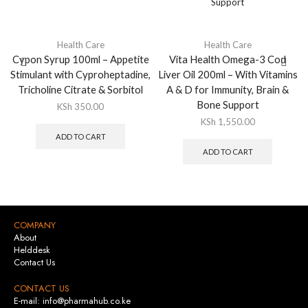
Health Care
Health Care
Cypon Syrup 100ml – Appetite
Vita Health Omega-3 Cod
Stimulant with Cyproheptadine,
Liver Oil 200ml – With Vitamins
Tricholine Citrate & Sorbitol
A & D for Immunity, Brain &
Bone Support
KSh
350.00
KSh
1,550.00
ADD TO CART
ADD TO CART
COMPANY
About
Helddesk
Contact Us
CONTACT US
E-mail: info@pharmahub.co.ke