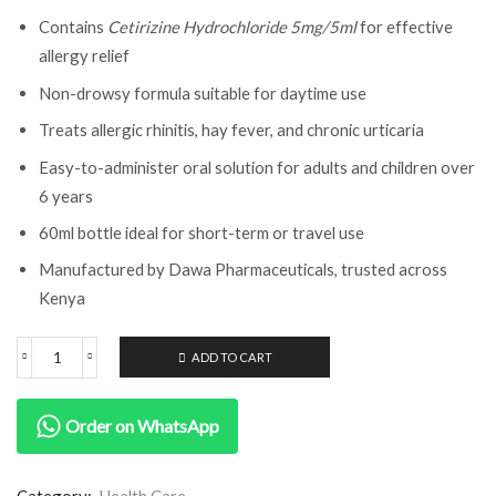
Contains
Cetirizine Hydrochloride 5mg/5ml
for effective
allergy relief
Non-drowsy formula suitable for daytime use
Treats allergic rhinitis, hay fever, and chronic urticaria
Easy-to-administer oral solution for adults and children over
6 years
60ml bottle ideal for short-term or travel use
Manufactured by Dawa Pharmaceuticals, trusted across
Kenya
ADD TO CART
Order on WhatsApp
Category:
Health Care