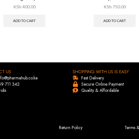
KSh
400.00
KSh
750.00
ADD TO CART
ADD TO CART
CT US
SHOPPING WITH US IS EASY
info@pharmahub.co.ke
Fast Delivery
59 711 342
Secure Online Payment
robi.
Quality & Affordable
Return Policy
Terms &