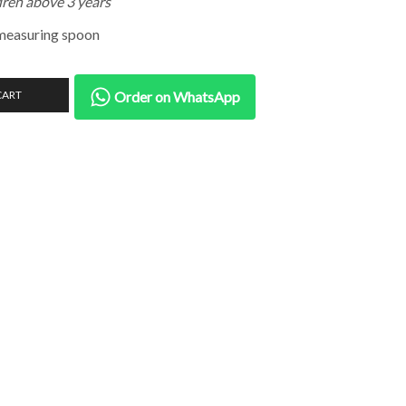
dren above 3 years
measuring spoon
CART
Order on WhatsApp