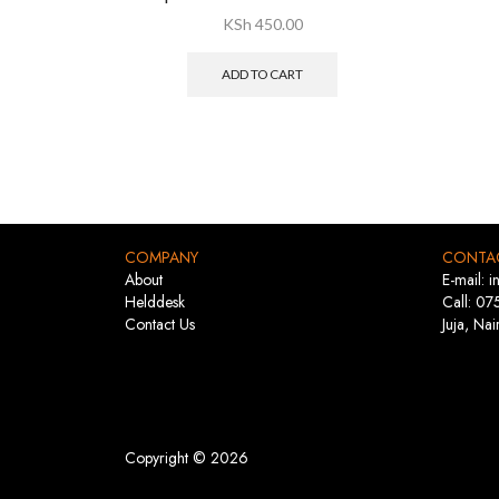
KSh
450.00
ADD TO CART
COMPANY
CONTA
About
E-mail: 
Helddesk
Call: 07
Contact Us
Juja, Nai
Copyright © 2026