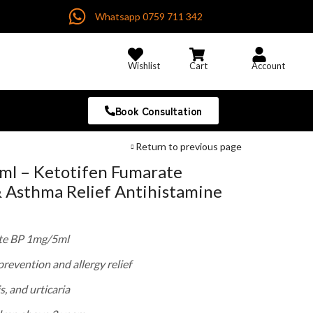
Whatsapp 0759 711 342
Wishlist
Cart
Account
Book Consultation
Return to previous page
ml – Ketotifen Fumarate
& Asthma Relief Antihistamine
te BP 1mg/5ml
revention and allergy relief
is, and urticaria