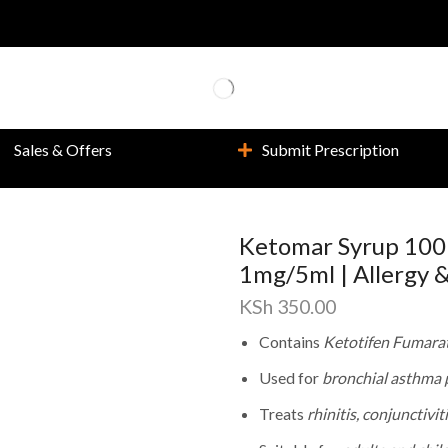
Sales & Offers
Submit Prescription
Ketomar Syrup 100
1mg/5ml | Allergy 
KSh
350.00
Contains
Ketotifen Fumara
Used for
bronchial asthma p
Treats
rhinitis, conjunctivit