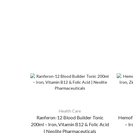
Health Care
Ranferon-12 Blood Builder Tonic
Hemofo
200ml – Iron, Vitamin B12 & Folic Acid
– Ir
| Neolite Pharmaceuticals