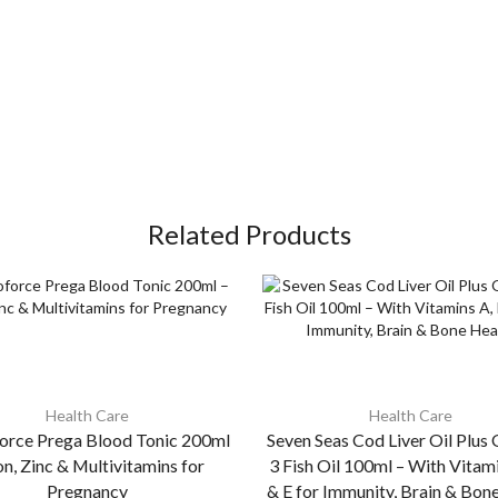
Related Products
Health Care
Health Care
rce Prega Blood Tonic 200ml
Seven Seas Cod Liver Oil Plu
on, Zinc & Multivitamins for
3 Fish Oil 100ml – With Vitam
Pregnancy
& E for Immunity, Brain & Bon