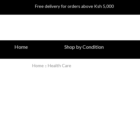
Free delivery for orders above Ksh 5,000
Home
Shop by Condition
Home
Health Care