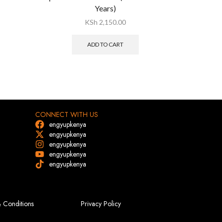
Years)
KSh
2,150.00
ADD TO CART
CONNECT WITH US
engyupkenya
engyupkenya
engyupkenya
engyupkenya
engyupkenya
 Conditions
Privacy Policy