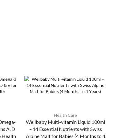
Health Care
s Omega-
Wellbaby Multi-vitamin Liquid 100ml
Cypon 
ins A, D
– 14 Essential Nutrients with Swiss
Stimula
e Health
Alpine Malt for Babies (4 Months to 4
Tricho