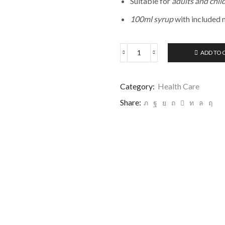
Suitable for
adults and chil
100ml syrup
with included 
ADD TO 
Category:
Health Care
Share: