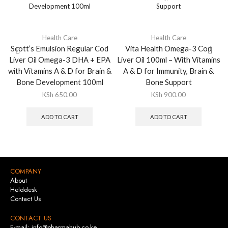
Health Care
Health Care
Scott’s Emulsion Regular Cod
Vita Health Omega-3 Cod
Liver Oil Omega-3 DHA + EPA
Liver Oil 100ml – With Vitamins
with Vitamins A & D for Brain &
A & D for Immunity, Brain &
Bone Development 100ml
Bone Support
KSh
650.00
KSh
900.00
ADD TO CART
ADD TO CART
COMPANY
About
Helddesk
Contact Us
CONTACT US
E-mail: info@pharmahub.co.ke