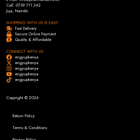
Call: 0759 711 342
Juja, Nairobi.
SHOPPING WITH US IS EASY
Fast Delivery
Secure Online Payment
Quality & Affordable
CONNECT WITH US
engyupkenya
engyupkenya
engyupkenya
engyupkenya
engyupkenya
Copyright © 2026
Return Policy
Terms & Conditions
Privacy Policy