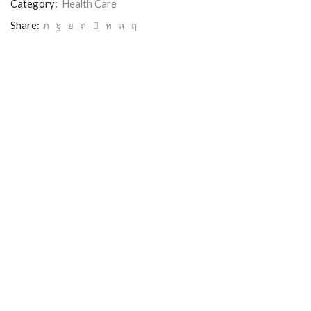
Category:
Health Care
Share: