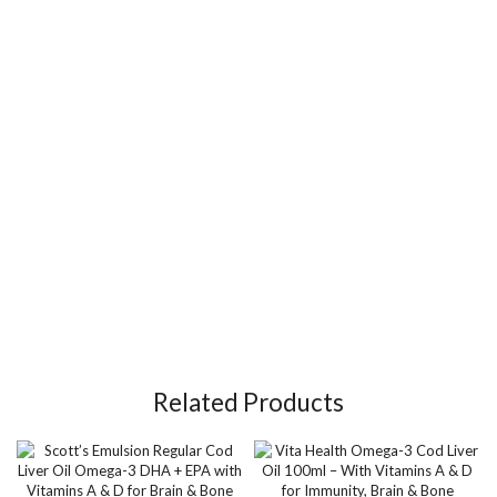
Related Products