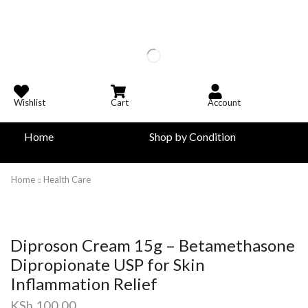
Wishlist
Cart
Account
Home
Shop by Condition
Home
Health Care
Diproson Cream 15g – Betamethasone
Dipropionate USP for Skin
Inflammation Relief
KSh
100.00