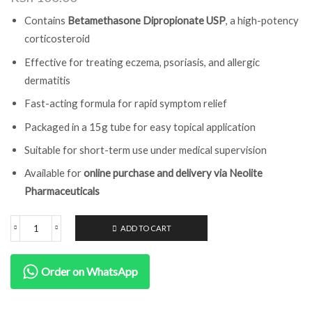
Contains
Betamethasone Dipropionate USP
, a high-potency
corticosteroid
Effective for treating eczema, psoriasis, and allergic
dermatitis
Fast-acting formula for rapid symptom relief
Packaged in a 15g tube for easy topical application
Suitable for short-term use under medical supervision
Available for
online purchase and delivery via Neolite
Pharmaceuticals
ADD TO CART
Order on WhatsApp