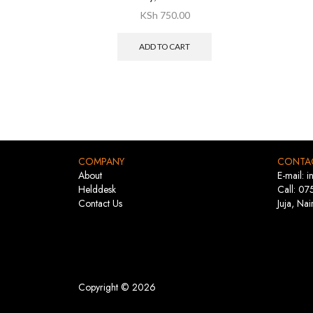
KSh
750.00
ADD TO CART
COMPANY
CONTA
About
E-mail: 
Helddesk
Call: 07
Contact Us
Juja, Nai
Copyright © 2026