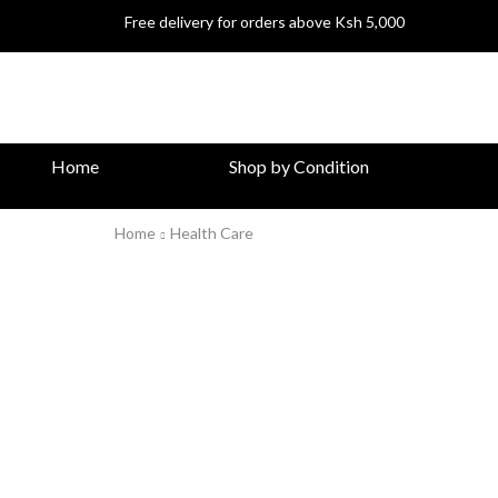
Free delivery for orders above Ksh 5,000
Home
Shop by Condition
Home
Health Care