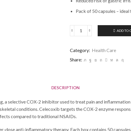
Reduced risk of gastric irr
Pack of 50 capsules – ideal
ADD TO 
Category:
Health Care
Share:
DESCRIPTION
a selective COX-2 inhibitor used to treat pain and inflammation 
loskeletal conditions. Celecoxib targets the COX-2 enzyme respons
 effects compared to traditional NSAIDs.
gher-dose anti-inflammatory therapy. Each box contains 50 capsules