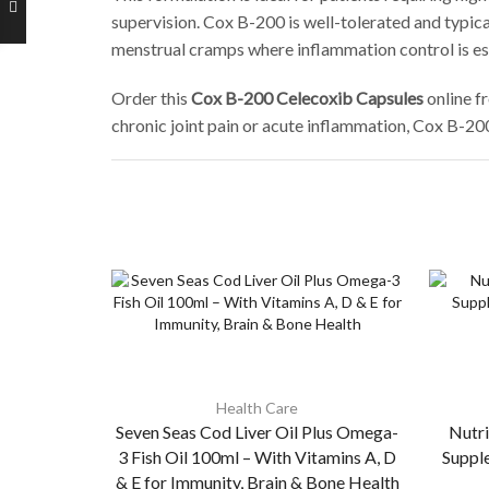
supervision. Cox B-200 is well-tolerated and typica
menstrual cramps where inflammation control is ess
Order this
Cox B-200 Celecoxib Capsules
online f
chronic joint pain or acute inflammation, Cox B-20
Health Care
Seven Seas Cod Liver Oil Plus Omega-
Nutri
3 Fish Oil 100ml – With Vitamins A, D
Suppl
& E for Immunity, Brain & Bone Health