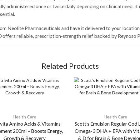
lly administered once or twice daily depending on clinical need. It 
ential.
rom Neolite Pharmaceuticals and have it delivered to your locati
0 offers reliable, prescription-strength relief backed by Reynoso
Related Products
Health Care
Health Care
vita Amino Acids & Vitamins
Scott’s Emulsion Regular Cod L
ement 200ml – Boosts Energy,
Omega-3 DHA + EPA with Vit
Growth & Recovery
& D for Brain & Bone Devel