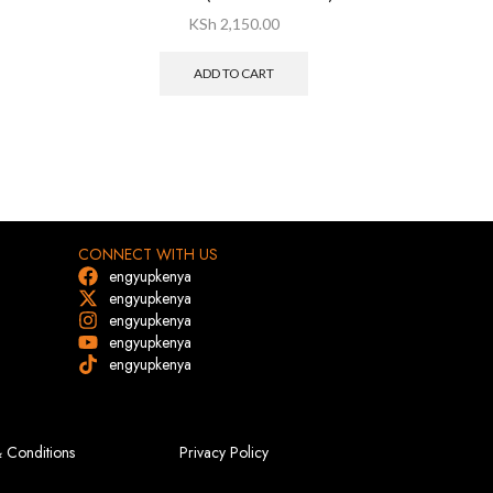
KSh
2,150.00
ADD TO CART
CONNECT WITH US
engyupkenya
engyupkenya
engyupkenya
engyupkenya
engyupkenya
 Conditions
Privacy Policy