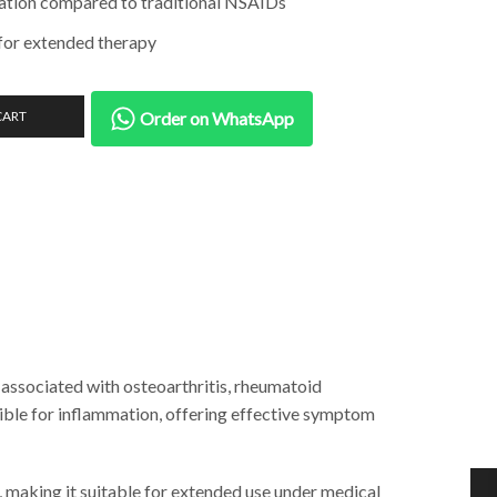
itation compared to traditional NSAIDs
 for extended therapy
CART
Order on WhatsApp
associated with osteoarthritis, rheumatoid
ible for inflammation, offering effective symptom
, making it suitable for extended use under medical