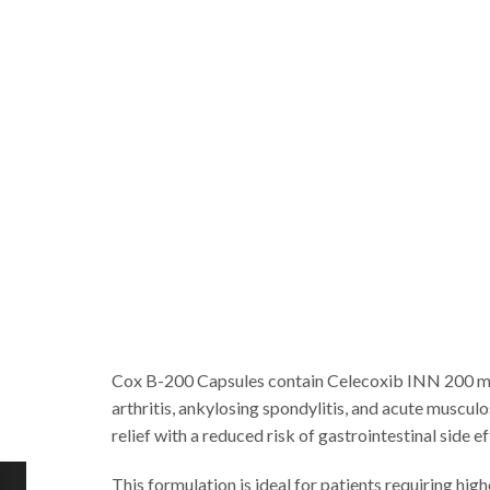
Cox B-200 Capsules contain Celecoxib INN 200 mg, 
arthritis, ankylosing spondylitis, and acute muscu
relief with a reduced risk of gastrointestinal side
This formulation is ideal for patients requiring hi