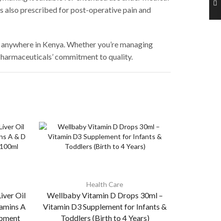
is also prescribed for post-operative pain and
on anywhere in Kenya. Whether you’re managing
 Pharmaceuticals’ commitment to quality.
Health Care
iver Oil
Wellbaby Vitamin D Drops 30ml –
Wellbaby M
amins A
Vitamin D3 Supplement for Infants &
Iron, Zinc,
opment
Toddlers (Birth to 4 Years)
for 