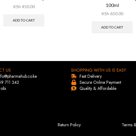
100ml
KSh
450.00
KSh
650.00
ADD TO CART
ADD TO CART
CT US
SHOPPING WITH US IS EASY
info@pharmahub.co.ke
Fast Delivery
59 711 342
Secure Online Payment
robi.
Quality & Affordable
Return Policy
Terms &