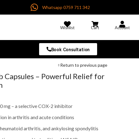
Whatsapp 0759 711 342
Wishlist
Cart
Account
Book Consultation
Return to previous page
 Capsules – Powerful Relief for
n
 mg – a selective COX-2 inhibitor
on in arthritis and acute conditions
 rheumatoid arthritis, and ankylosing spondylitis