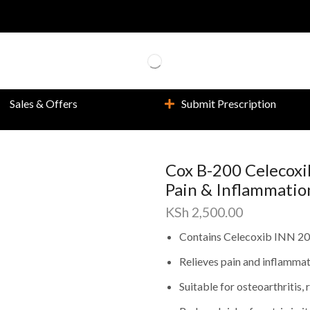
Sales & Offers
Submit Prescription
Cox B-200 Celecoxib
Pain & Inflammatio
KSh
2,500.00
Contains Celecoxib INN 200
Relieves pain and inflammati
Suitable for osteoarthritis,