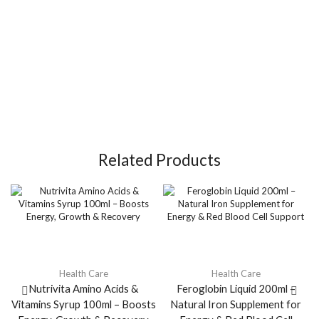
Related Products
Health Care
Health Care
Nutrivita Amino Acids &
Feroglobin Liquid 200ml –
Vitamins Syrup 100ml – Boosts
Natural Iron Supplement for