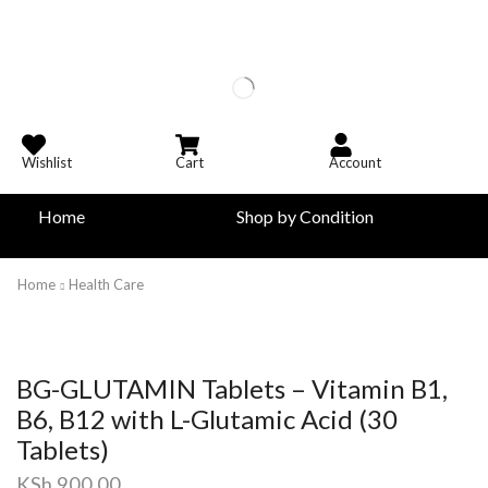
Wishlist
Cart
Account
Home
Shop by Condition
Home
Health Care
BG-GLUTAMIN Tablets – Vitamin B1,
B6, B12 with L-Glutamic Acid (30
Tablets)
KSh
900.00