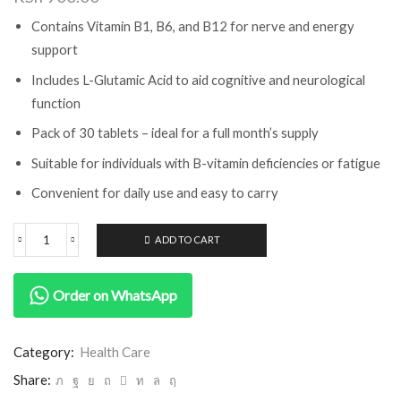
Contains Vitamin B1, B6, and B12 for nerve and energy
support
Includes L-Glutamic Acid to aid cognitive and neurological
function
Pack of 30 tablets – ideal for a full month’s supply
Suitable for individuals with B-vitamin deficiencies or fatigue
Convenient for daily use and easy to carry
ADD TO CART
Order on WhatsApp
Category:
Health Care
Share: