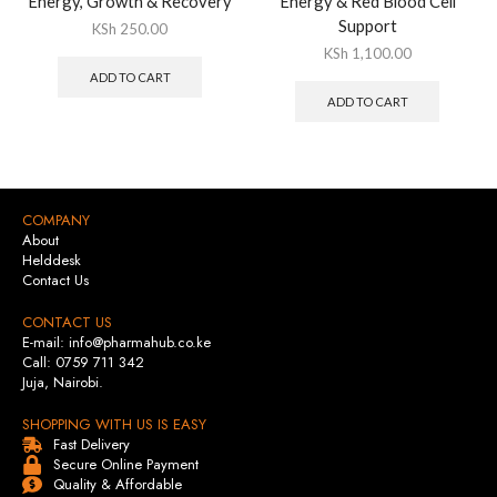
Energy, Growth & Recovery
Energy & Red Blood Cell
Support
KSh
250.00
KSh
1,100.00
ADD TO CART
ADD TO CART
COMPANY
About
Helddesk
Contact Us
CONTACT US
E-mail: info@pharmahub.co.ke
Call: 0759 711 342
Juja, Nairobi.
SHOPPING WITH US IS EASY
Fast Delivery
Secure Online Payment
Quality & Affordable