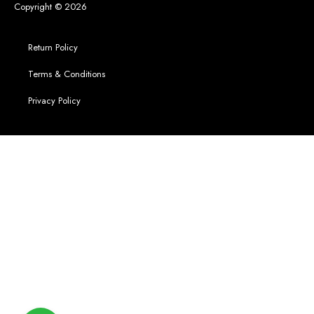
Copyright © 2026
Return Policy
Terms & Conditions
Privacy Policy