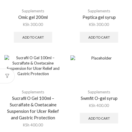
Supplements
Supplements
Omic gel 200ml
Peptica gel syrup
KSh
300.00
KSh
300.00
ADD TO CART
ADD TO CART
Supplements
Supplements
Sucrafil O Gel 100ml –
Swmfit O-gel syrup
Sucralfate & Oxetacaine
KSh
400.00
Suspension for Ulcer Relief
and Gastric Protection
ADD TO CART
KSh
400.00