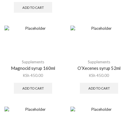
ADD TO CART
Supplements
Supplements
Magnocid syrup 160ml
O’Xecenes syrup 52ml
KSh
450.00
KSh
450.00
ADD TO CART
ADD TO CART