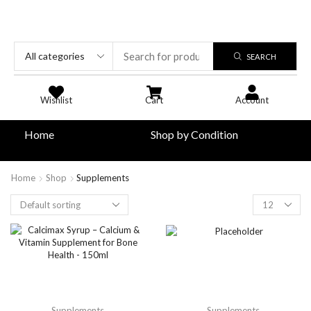
SEARCH
Wishlist
Cart
Account
Home
Shop by Condition
Home
Shop
Supplements
Supplements
Supplements