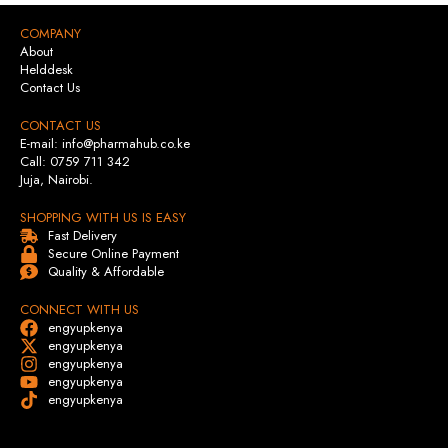
COMPANY
About
Helddesk
Contact Us
CONTACT US
E-mail: info@pharmahub.co.ke
Call: 0759 711 342
Juja, Nairobi.
SHOPPING WITH US IS EASY
Fast Delivery
Secure Online Payment
Quality & Affordable
CONNECT WITH US
engyupkenya
engyupkenya
engyupkenya
engyupkenya
engyupkenya