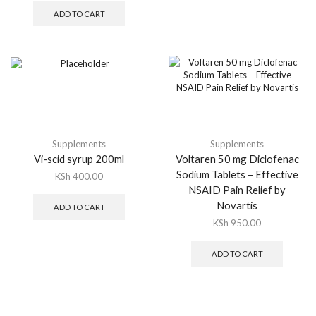
ADD TO CART
Supplements
Supplements
Vi-scid syrup 200ml
Voltaren 50 mg Diclofenac
Sodium Tablets – Effective
KSh
400.00
NSAID Pain Relief by
Novartis
ADD TO CART
KSh
950.00
ADD TO CART