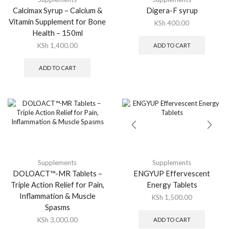
Calcimax Syrup – Calcium &
Digera-F syrup
Vitamin Supplement for Bone
KSh
400.00
Health – 150ml
KSh
1,400.00
ADD TO CART
ADD TO CART
Supplements
Supplements
DOLOACT™-MR Tablets –
ENGYUP Effervescent
Triple Action Relief for Pain,
Energy Tablets
Inflammation & Muscle
KSh
1,500.00
Spasms
KSh
3,000.00
ADD TO CART