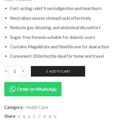
Fast-acting relief from indigestion and heartburn
Neutralizes excess stomach acid effectively
Reduces gas, bloating, and abdominal discomfort
Sugar-free formula suitable for diabetic users
Contains Magaldrate and Simethicone for dual action
Convenient 200ml bottle ideal for home and travel
ADD TO CART
Order on WhatsApp
Category:
Health Care
Share: