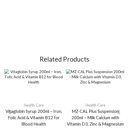
Related Products
Health Care
Health Care
Vitaglobin Syrup 200ml – Iron,
MZ-CAL Plus Suspension
Folic Acid & Vitamin B12 for
200ml – Milk Calcium with
Blood Health
Vitamin D3, Zinc & Magnesium