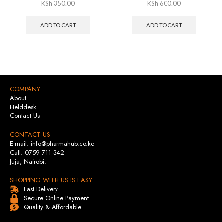
KSh
350.00
KSh
600.00
ADD TO CART
ADD TO CART
COMPANY
About
Helddesk
Contact Us
CONTACT US
E-mail: info@pharmahub.co.ke
Call: 0759 711 342
Juja, Nairobi.
SHOPPING WITH US IS EASY
Fast Delivery
Secure Online Payment
Quality & Affordable