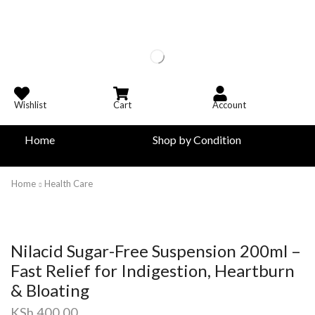
Wishlist
Cart
Account
Home
Shop by Condition
Home
Health Care
Nilacid Sugar-Free Suspension 200ml –
Fast Relief for Indigestion, Heartburn
& Bloating
KSh
400.00