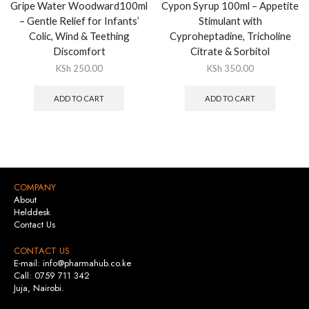
Gripe Water Woodward100ml
Cypon Syrup 100ml – Appetite
– Gentle Relief for Infants’
Stimulant with
Colic, Wind & Teething
Cyproheptadine, Tricholine
Discomfort
Citrate & Sorbitol
KSh
250.00
KSh
350.00
ADD TO CART
ADD TO CART
COMPANY
About
Helddesk
Contact Us
CONTACT US
E-mail: info@pharmahub.co.ke
Call: 0759 711 342
Juja, Nairobi.