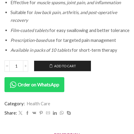
Effective for
muscle spasms, joint pain, and inflammation
Suitable for
low back pain, arthritis, and post-operative
recovery
Film-coated tablets
for easy swallowing and better tolerance
Prescription-based
use for targeted pain management
Available in packs of 10 tablets
for short-term therapy
ADD TO CART
Order on WhatsApp
Category:
Health Care
Share: