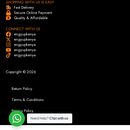
SHOPPING WITH US IS EASY
Fast Delivery
Secure Online Payment
Quality & Affordable
CONNECT WITH US
engyupkenya
engyupkenya
engyupkenya
engyupkenya
engyupkenya
Copyright © 2026
Return Policy
Terms & Conditions
Privacy Policy
Need Help?
Chat with us