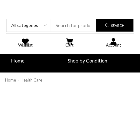
SEARCH
Wishlist
Cart
Account
Home
Shop by Condition
Home
Health Care