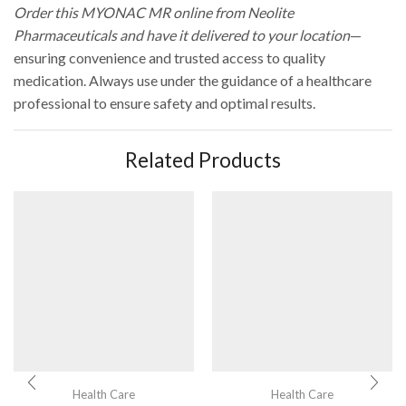
Order this MYONAC MR online from Neolite
Pharmaceuticals and have it delivered to your location
—
ensuring convenience and trusted access to quality
medication. Always use under the guidance of a healthcare
professional to ensure safety and optimal results.
Related Products
Health Care
Health Care