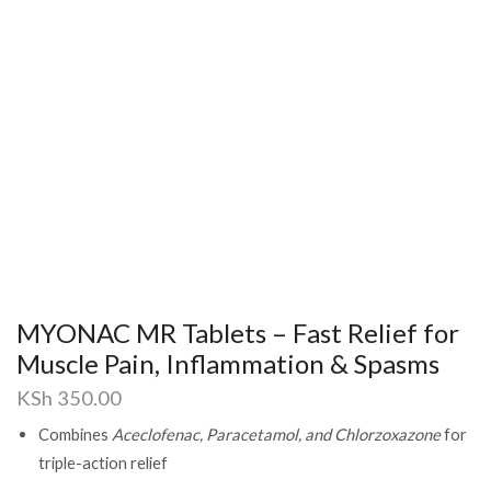
MYONAC MR Tablets – Fast Relief for
Muscle Pain, Inflammation & Spasms
KSh
350.00
Combines
Aceclofenac, Paracetamol, and Chlorzoxazone
for
triple-action relief