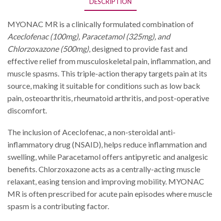
DESCRIPTION
MYONAC MR is a clinically formulated combination of
Aceclofenac (100mg), Paracetamol (325mg), and
Chlorzoxazone (500mg)
, designed to provide fast and
effective relief from musculoskeletal pain, inflammation, and
muscle spasms. This triple-action therapy targets pain at its
source, making it suitable for conditions such as low back
pain, osteoarthritis, rheumatoid arthritis, and post-operative
discomfort.
The inclusion of Aceclofenac, a non-steroidal anti-
inflammatory drug (NSAID), helps reduce inflammation and
swelling, while Paracetamol offers antipyretic and analgesic
benefits. Chlorzoxazone acts as a centrally-acting muscle
relaxant, easing tension and improving mobility. MYONAC
MR is often prescribed for acute pain episodes where muscle
spasm is a contributing factor.