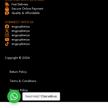
Fast Delivery
Secure Online Payment
Quality & Affordable
CONNECT WITH US
engyupkenya
engyupkenya
engyupkenya
engyupkenya
engyupkenya
Copyright © 2026
Return Policy
Terms & Conditions
Privacy Policy
Need Help?
Chat with us