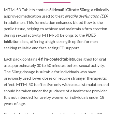
MTM-50 Tablets contain
Sildenafil Citrate 50mg
, a clinically
approved medication used to treat
erectile dysfunction (ED)
in adult men. This formulation enhances blood flow to the
penile tissue, helping to achieve and maintain a firm erection
during sexual activity. MTM-50 belongs to the
PDE5
inhibitor
class, offering a high-strength option for men
seeking reliable and fast-acting ED support.
Each pack contains
4 film-coated tablets
, designed for oral
use approximately 30 to 60 minutes before sexual activity.
The 50mg dosage is suitable for individuals who have
previously used lower doses or require stronger therapeutic
effect. MTM-50 is effective only with sexual stimulation and
should be taken under the guidance of a healthcare provider.
It is not intended for use by women or individuals under 18
years of age.