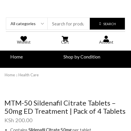
SEARCH
Wishlist
Cart
Account
Home
Shop by Condition
Home
Health Care
MTM-50 Sildenafil Citrate Tablets –
50mg ED Treatment | Pack of 4 Tablets
KSh
200.00
Contains
Sildenafil Citrate 50mg
per tablet