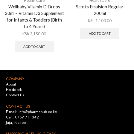
Health Care
Health Care
Wellbaby Vitamin D Drops
Scotts Emulsion Regular
30ml – Vitamin D3 Supplement
200ml
for Infants & Toddlers (Birth
KSh
1,100.00
to 4 Years)
KSh
2,150.00
ADD TO CART
ADD TO CART
COMPANY
About
Helddesk
Contact Us
CONTACT US
E-mail: info@pharmahub.co.ke
Call: 0759 711 342
Juja, Nairobi.
SHOPPING WITH US IS EASY