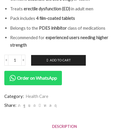
Treats
erectile dysfunction (ED)
in adult men
Pack includes
4 film-coated tablets
Belongs to the
PDE5 inhibitor
class of medications
Recommended for
experienced users needing higher
strength
ADD TO CART
Order on WhatsApp
Category:
Health Care
Share:
DESCRIPTION