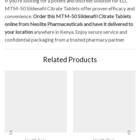
If you’re looking for a potent and discreet solution for ED,
MTM-50 Sildenafil Citrate Tablets offer proven efficacy and
convenience.
Order this MTM-50 Sildenafil Citrate Tablets
online from Neolite Pharmaceuticals and have it delivered to
your location
anywhere in Kenya. Enjoy secure service and
confidential packaging from a trusted pharmacy partner.
Related Products