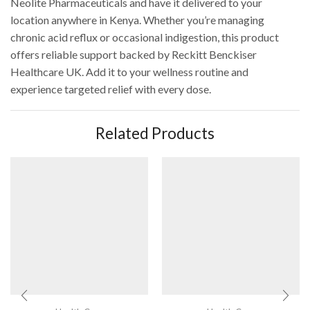
Neolite Pharmaceuticals and have it delivered to your
location anywhere in Kenya. Whether you’re managing
chronic acid reflux or occasional indigestion, this product
offers reliable support backed by Reckitt Benckiser
Healthcare UK. Add it to your wellness routine and
experience targeted relief with every dose.
Related Products