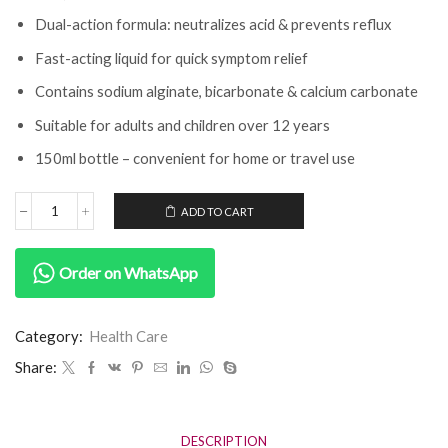
Dual-action formula: neutralizes acid & prevents reflux
Fast-acting liquid for quick symptom relief
Contains sodium alginate, bicarbonate & calcium carbonate
Suitable for adults and children over 12 years
150ml bottle – convenient for home or travel use
ADD TO CART
Order on WhatsApp
Category:
Health Care
Share:
DESCRIPTION