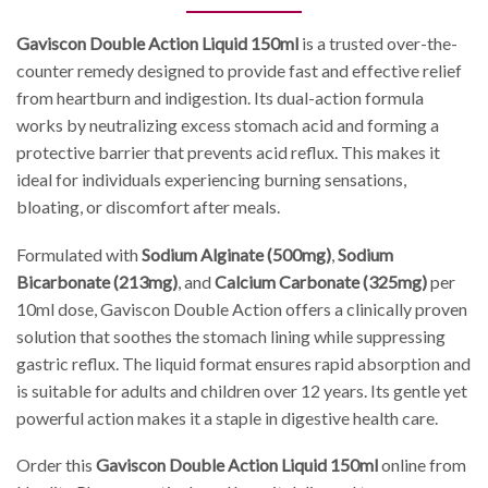
Gaviscon Double Action Liquid 150ml
is a trusted over-the-
counter remedy designed to provide fast and effective relief
from heartburn and indigestion. Its dual-action formula
works by neutralizing excess stomach acid and forming a
protective barrier that prevents acid reflux. This makes it
ideal for individuals experiencing burning sensations,
bloating, or discomfort after meals.
Formulated with
Sodium Alginate (500mg)
,
Sodium
Bicarbonate (213mg)
, and
Calcium Carbonate (325mg)
per
10ml dose, Gaviscon Double Action offers a clinically proven
solution that soothes the stomach lining while suppressing
gastric reflux. The liquid format ensures rapid absorption and
is suitable for adults and children over 12 years. Its gentle yet
powerful action makes it a staple in digestive health care.
Order this
Gaviscon Double Action Liquid 150ml
online from