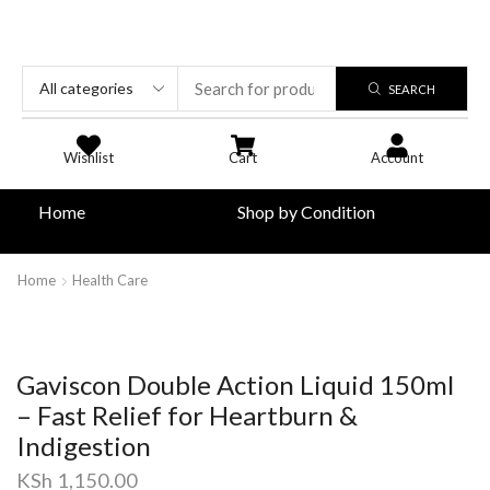
SEARCH
Wishlist
Cart
Account
Home
Shop by Condition
Home
Health Care
Gaviscon Double Action Liquid 150ml
– Fast Relief for Heartburn &
Indigestion
KSh
1,150.00