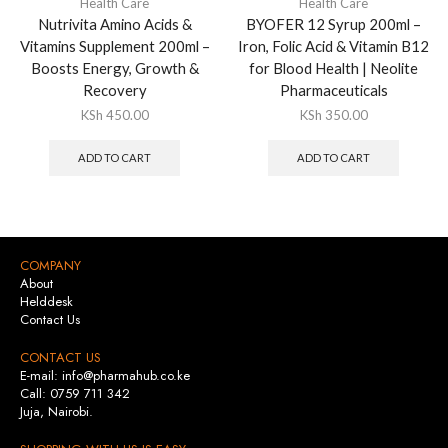
Health Care
Health Care
Nutrivita Amino Acids &
BYOFER 12 Syrup 200ml –
Vitamins Supplement 200ml –
Iron, Folic Acid & Vitamin B12
Boosts Energy, Growth &
for Blood Health | Neolite
Recovery
Pharmaceuticals
KSh
450.00
KSh
350.00
ADD TO CART
ADD TO CART
COMPANY
About
Helddesk
Contact Us
CONTACT US
E-mail: info@pharmahub.co.ke
Call: 0759 711 342
Juja, Nairobi.