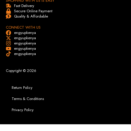
SHOPPING WITH US IS EASY
Fast Delivery
Secure Online Payment
Quality & Affordable
CONNECT WITH US
engyupkenya
engyupkenya
engyupkenya
engyupkenya
engyupkenya
Copyright © 2026
Return Policy
Terms & Conditions
Privacy Policy