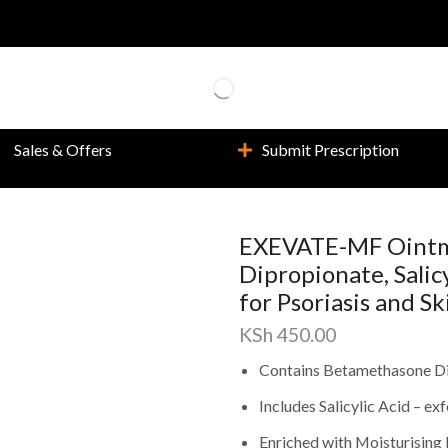
Sales & Offers
Submit Prescription
EXEVATE-MF Ointm
Dipropionate, Salic
for Psoriasis and S
KSh
450.00
Contains Betamethasone Di
Includes Salicylic Acid – ex
Enriched with Moisturising 