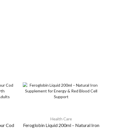
Health Care
our Cod
Feroglobin Liquid 200ml – Natural Iron
Cypon 