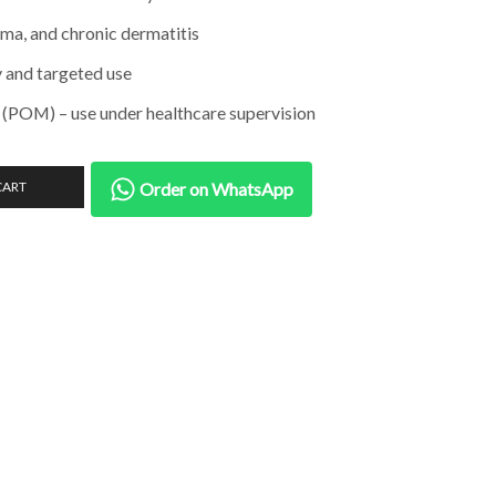
ema, and chronic dermatitis
y and targeted use
 (POM) – use under healthcare supervision
CART
Order on WhatsApp