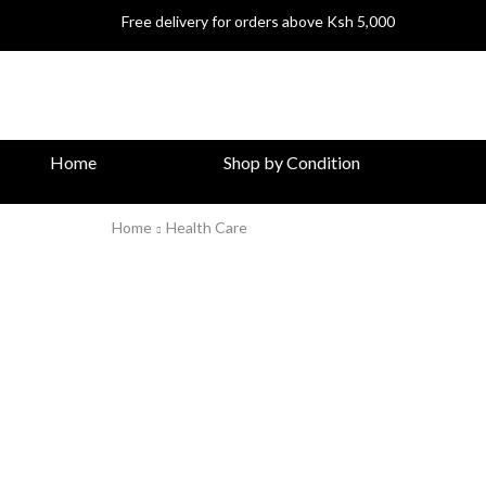
Free delivery for orders above Ksh 5,000
Home
Shop by Condition
Home
Health Care