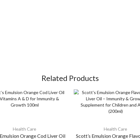
Related Products
Health Care
Health Care
 Emulsion Orange Cod Liver Oil
Scott’s Emulsion Orange Flav