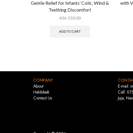
Gentle Relief for Infants’ Colic, Wind &
with V
Teething Discomfort
KSh
250.00
ADD TO CART
COMPANY
CONTA
About
E-mail: 
Helddesk
Call: 07
Contact Us
Juja, Nai