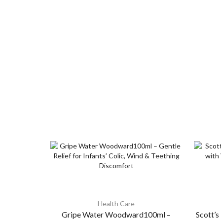
Health Care
Gripe Water Woodward100ml –
Scott’s