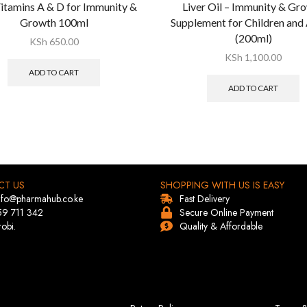
itamins A & D for Immunity &
Liver Oil – Immunity & Gr
Growth 100ml
Supplement for Children and 
(200ml)
KSh
650.00
KSh
1,100.00
ADD TO CART
ADD TO CART
CT US
SHOPPING WITH US IS EASY
info@pharmahub.co.ke
Fast Delivery
59 711 342
Secure Online Payment
robi.
Quality & Affordable