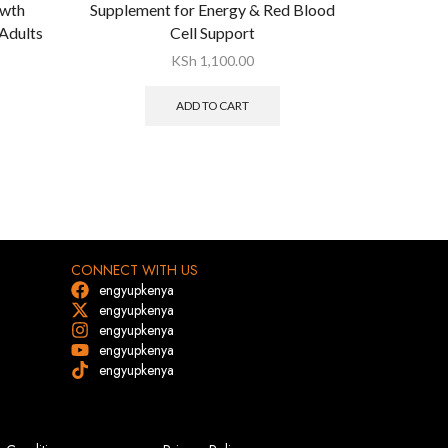
owth
Supplement for Energy & Red Blood
Stimula
Adults
Cell Support
Tricho
KSh
1,100.00
ADD TO CART
CONNECT WITH US
engyupkenya
engyupkenya
engyupkenya
engyupkenya
engyupkenya