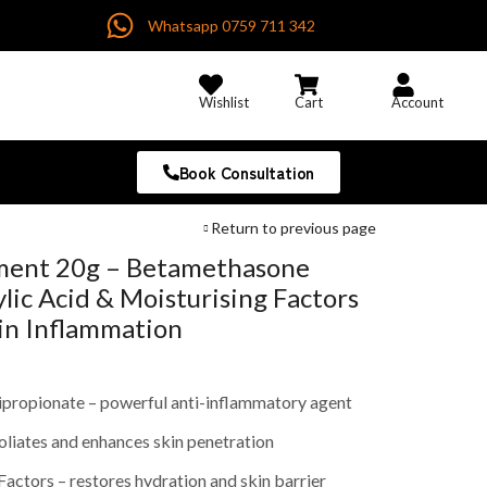
Whatsapp 0759 711 342
Wishlist
Cart
Account
Book Consultation
Return to previous page
ent 20g – Betamethasone
ylic Acid & Moisturising Factors
kin Inflammation
propionate – powerful anti-inflammatory agent
foliates and enhances skin penetration
Factors – restores hydration and skin barrier