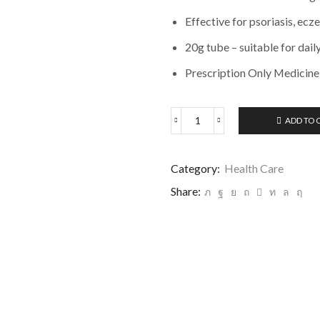
Effective for psoriasis, ecz
20g tube – suitable for dail
Prescription Only Medicine
ADD TO 
Category:
Health Care
Share: