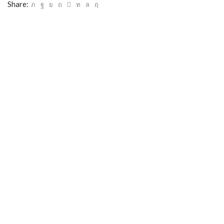
Share: