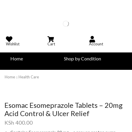
Wishlist
Cart
Account
Home
Shop by Condition
Home
Health Care
Esomac Esomeprazole Tablets – 20mg
Acid Control & Ulcer Relief
KSh
400.00