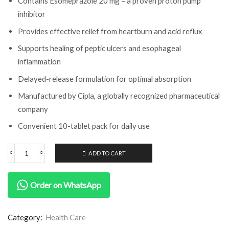
Contains Esomeprazole 20 mg – a proven proton pump
inhibitor
Provides effective relief from heartburn and acid reflux
Supports healing of peptic ulcers and esophageal
inflammation
Delayed-release formulation for optimal absorption
Manufactured by Cipla, a globally recognized pharmaceutical
company
Convenient 10-tablet pack for daily use
ADD TO CART
Order on WhatsApp
Category:
Health Care