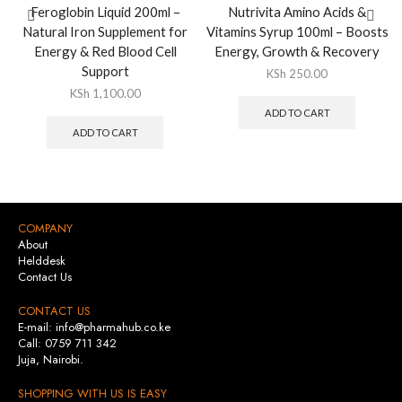
Feroglobin Liquid 200ml –
Nutrivita Amino Acids &
Natural Iron Supplement for
Vitamins Syrup 100ml – Boosts
Energy & Red Blood Cell
Energy, Growth & Recovery
Support
KSh
250.00
KSh
1,100.00
ADD TO CART
ADD TO CART
COMPANY
About
Helddesk
Contact Us
CONTACT US
E-mail: info@pharmahub.co.ke
Call: 0759 711 342
Juja, Nairobi.
SHOPPING WITH US IS EASY