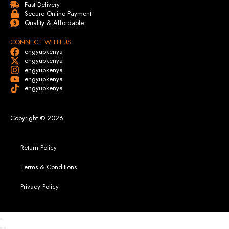
Fast Delivery
Secure Online Payment
Quality & Affordable
CONNECT WITH US
engyupkenya
engyupkenya
engyupkenya
engyupkenya
engyupkenya
Copyright © 2026
Return Policy
Terms & Conditions
Privacy Policy