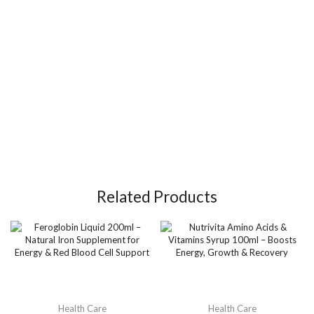
Related Products
Health Care
Health Care