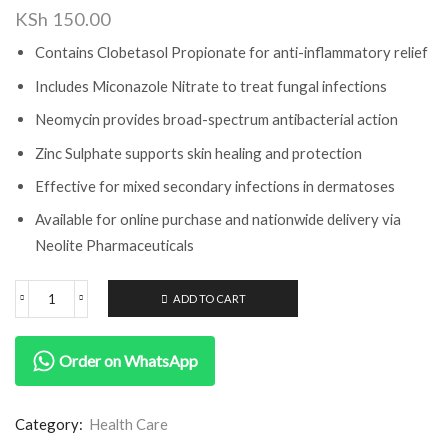
KSh
150.00
Contains Clobetasol Propionate for anti-inflammatory relief
Includes Miconazole Nitrate to treat fungal infections
Neomycin provides broad-spectrum antibacterial action
Zinc Sulphate supports skin healing and protection
Effective for mixed secondary infections in dermatoses
Available for online purchase and nationwide delivery via
Neolite Pharmaceuticals
ADD TO CART
Order on WhatsApp
Category:
Health Care