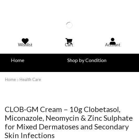
Wishlist
Cart
Account
Home
Shop by Condition
Home
Health Care
CLOB-GM Cream – 10g Clobetasol,
Miconazole, Neomycin & Zinc Sulphate
for Mixed Dermatoses and Secondary
Skin Infections