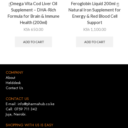
Omega Vita Cod Liver Oil
Feroglobin Liquid 200ml –
Supplement – DHA-Rich
Natural Iron Supplement for
Formula for Brain & Immune
Energy & Red Blood Cell
Health (200ml)
Support
KSh
650.00
KSh
1,100.00
ADD TO CART
ADD TO CART
COMPANY
About
Helddesk
Contact Us
CONTACT US
E-mail: info@pharmahub.co.ke
Call: 0759 711 342
Juja, Nairobi.
SHOPPING WITH US IS EASY