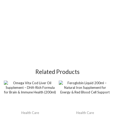
Related Products
Health Care
Health Care