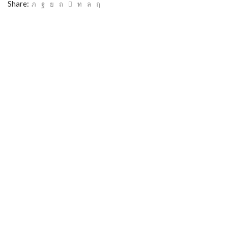
Share: