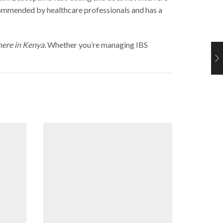
ecommended by healthcare professionals and has a
here in Kenya.
Whether you’re managing IBS