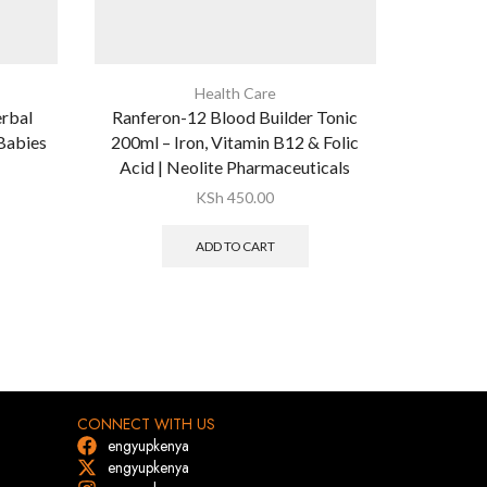
Health Care
erbal
Ranferon-12 Blood Builder Tonic
Seven Sea
 Babies
200ml – Iron, Vitamin B12 & Folic
3 Fish Oi
Acid | Neolite Pharmaceuticals
& E fo
KSh
450.00
ADD TO CART
CONNECT WITH US
engyupkenya
engyupkenya