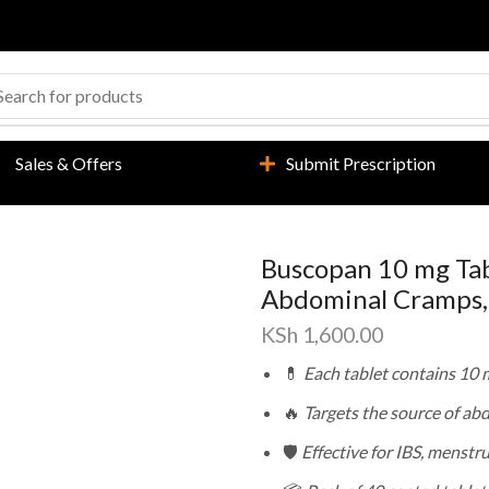
Sales & Offers
Submit Prescription
Buscopan 10 mg Tabl
Abdominal Cramps, 
KSh
1,600.00
💊
Each tablet contains 10
🔥
Targets the source of ab
🛡️
Effective for IBS, menstr