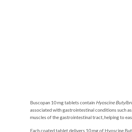
Buscopan 10 mg tablets contain
Hyoscine Butylb
associated with gastrointestinal conditions such as
muscles of the gastrointestinal tract, helping to e
Each coated tablet delivers 10 mg of Hyoscine Butyl