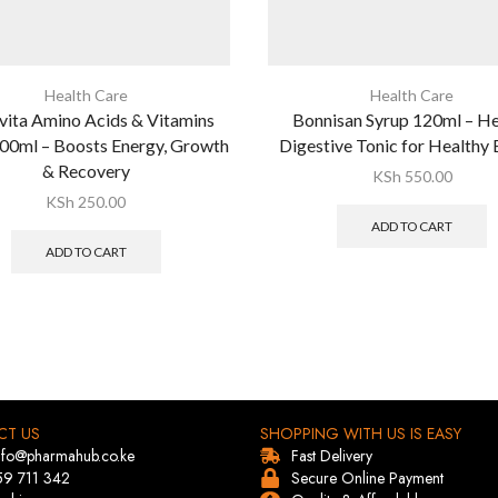
Health Care
Health Care
vita Amino Acids & Vitamins
Bonnisan Syrup 120ml – H
00ml – Boosts Energy, Growth
Digestive Tonic for Healthy
& Recovery
KSh
550.00
KSh
250.00
ADD TO CART
ADD TO CART
CT US
SHOPPING WITH US IS EASY
info@pharmahub.co.ke
Fast Delivery
59 711 342
Secure Online Payment