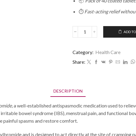
📦
Pack of 40 coated tablet
⏱️
Fast-acting relief withou
ADD TO
Category:
Health Care
Share:
DESCRIPTION
romide
, a well-established antispasmodic medication used to relie
 irritable bowel syndrome (IBS), menstrual pain, and functional bo
ase painful spasms and restore comfort.
bromide and is designed to act directly at the site of cramping pa