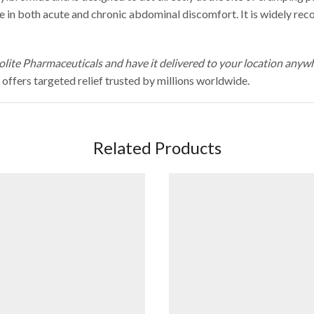
use in both acute and chronic abdominal discomfort. It is widely r
lite Pharmaceuticals and have it delivered to your location anyw
fers targeted relief trusted by millions worldwide.
Related Products