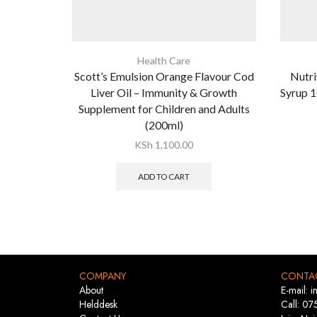
Health Care
Scott’s Emulsion Orange Flavour Cod
Nutri
Liver Oil – Immunity & Growth
Syrup 1
Supplement for Children and Adults
(200ml)
KSh
1,100.00
ADD TO CART
COMPANY
CONTA
About
E-mail: 
Helddesk
Call: 07