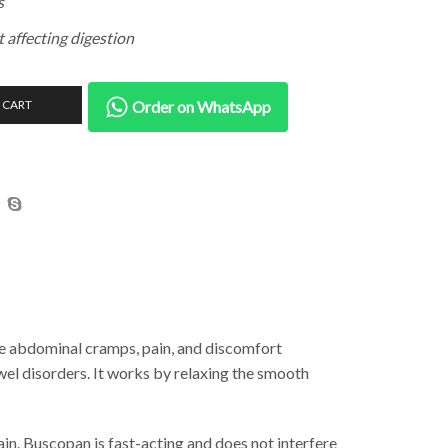
s
t affecting digestion
 CART
Order on WhatsApp
ve abdominal cramps, pain, and discomfort
wel disorders. It works by relaxing the smooth
in. Buscopan is fast-acting and does not interfere