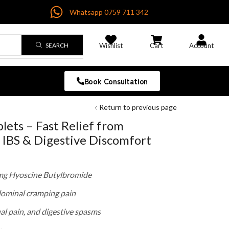
Whatsapp 0759 711 342
SEARCH
Wishlist
Cart
Account
Book Consultation
Return to previous page
ets – Fast Relief from
IBS & Digestive Discomfort
 mg Hyoscine Butylbromide
dominal cramping pain
ual pain, and digestive spasms