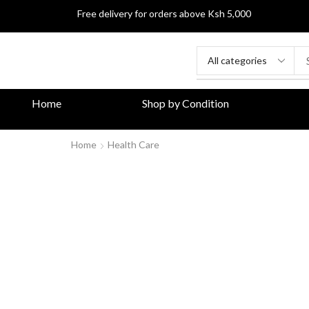
Free delivery for orders above Ksh 5,000
Home
Shop by Condition
Home
Health Care