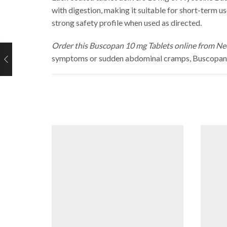
with digestion, making it suitable for short-term 
strong safety profile when used as directed.
Order this Buscopan 10 mg Tablets online from Neo
symptoms or sudden abdominal cramps, Buscopan of