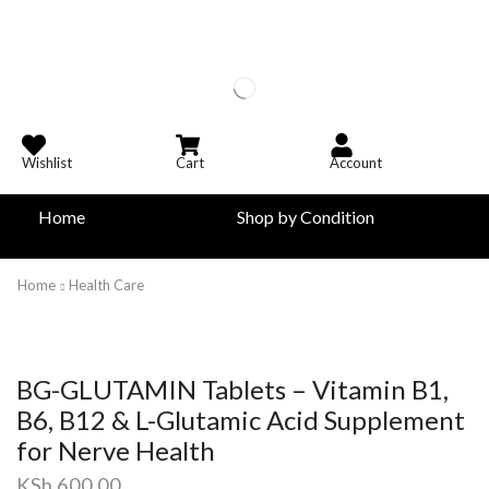
Wishlist
Cart
Account
Home
Shop by Condition
Home
Health Care
BG-GLUTAMIN Tablets – Vitamin B1,
B6, B12 & L-Glutamic Acid Supplement
for Nerve Health
KSh
600.00