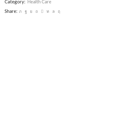
Category:
Health Care
Share: