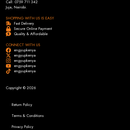
Call: 0759 711 342
Juja, Nairobi.
SHOPPING WITH US IS EASY
Fast Delivery
Secure Online Payment
Quality & Affordable
CONNECT WITH US
engyupkenya
engyupkenya
engyupkenya
engyupkenya
engyupkenya
Copyright © 2026
Return Policy
Terms & Conditions
Privacy Policy