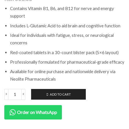
Contains Vitamin B1, B6, and B12 for nerve and energy
support
Includes L-Glutamic Acid to aid brain and cognitive function
Ideal for individuals with fatigue, stress, or neurological
concerns
Red-coated tablets in a 30-count blister pack (5×6 layout)
Professionally formulated for pharmaceutical-grade efficacy
Available for online purchase and nationwide delivery via
Neolite Pharmaceuticals
ADD TO CART
Order on WhatsApp