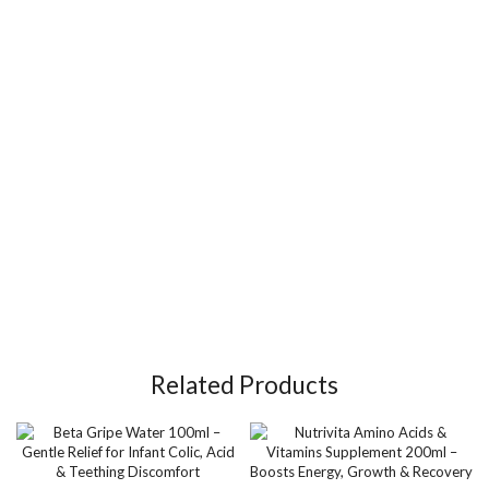
Related Products