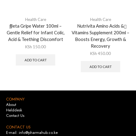
Health Care
Health Care
Beta Gripe Water 100ml –
Nutrivita Amino Acids &
Gentle Relief for Infant Colic,
Vitamins Supplement 200ml –
Acid & Teething Discomfort
Boosts Energy, Growth &
Recovery
KSh
150.00
KSh
450.00
ADD TO CART
ADD TO CART
COMPANY
About
Helddesk
Contact Us
CONTACT US
E-mail: info@pharmahub.co.ke