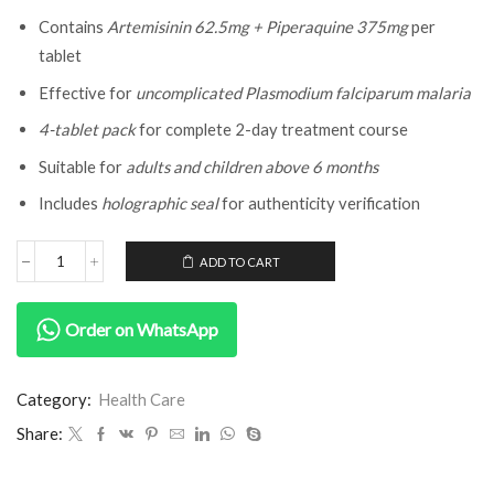
Contains
Artemisinin 62.5mg + Piperaquine 375mg
per
tablet
Effective for
uncomplicated Plasmodium falciparum malaria
4-tablet pack
for complete 2-day treatment course
Suitable for
adults and children above 6 months
Includes
holographic seal
for authenticity verification
ADD TO CART
Order on WhatsApp
Category:
Health Care
Share: