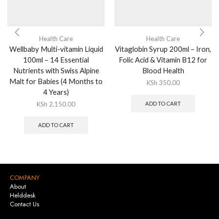
Health Care
Health Care
Wellbaby Multi-vitamin Liquid
Vitaglobin Syrup 200ml – Iron,
100ml – 14 Essential
Folic Acid & Vitamin B12 for
Nutrients with Swiss Alpine
Blood Health
Malt for Babies (4 Months to
KSh
350.00
4 Years)
KSh
2,150.00
ADD TO CART
ADD TO CART
COMPANY
About
Helddesk
Contact Us