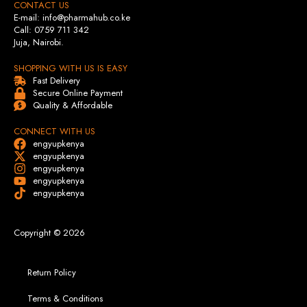
CONTACT US
E-mail: info@pharmahub.co.ke
Call: 0759 711 342
Juja, Nairobi.
SHOPPING WITH US IS EASY
Fast Delivery
Secure Online Payment
Quality & Affordable
CONNECT WITH US
engyupkenya
engyupkenya
engyupkenya
engyupkenya
engyupkenya
Copyright © 2026
Return Policy
Terms & Conditions