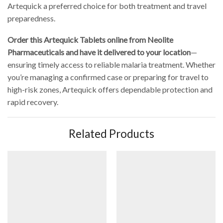
Artequick a preferred choice for both treatment and travel
preparedness.
Order this Artequick Tablets online from Neolite
Pharmaceuticals and have it delivered to your location
—
ensuring timely access to reliable malaria treatment. Whether
you’re managing a confirmed case or preparing for travel to
high-risk zones, Artequick offers dependable protection and
rapid recovery.
Related Products