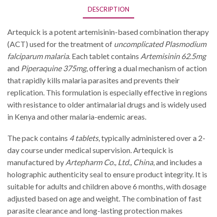
DESCRIPTION
Artequick is a potent artemisinin-based combination therapy
(ACT) used for the treatment of
uncomplicated Plasmodium
falciparum malaria
. Each tablet contains
Artemisinin 62.5mg
and
Piperaquine 375mg
, offering a dual mechanism of action
that rapidly kills malaria parasites and prevents their
replication. This formulation is especially effective in regions
with resistance to older antimalarial drugs and is widely used
in Kenya and other malaria-endemic areas.
The pack contains
4 tablets
, typically administered over a 2-
day course under medical supervision. Artequick is
manufactured by
Artepharm Co., Ltd., China
, and includes a
holographic authenticity seal to ensure product integrity. It is
suitable for adults and children above 6 months, with dosage
adjusted based on age and weight. The combination of fast
parasite clearance and long-lasting protection makes