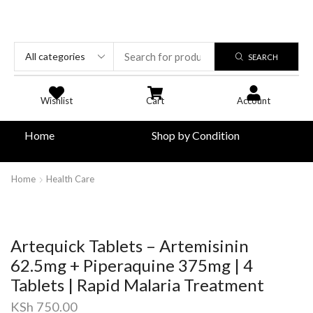
SEARCH
Wishlist
Cart
Account
Home
Shop by Condition
Home
Health Care
Artequick Tablets – Artemisinin
62.5mg + Piperaquine 375mg | 4
Tablets | Rapid Malaria Treatment
KSh
750.00