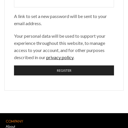
A link to set a new password will be sent to your
email address.
Your personal data will be used to support your
experience throughout this website, to manage
access to your account, and for other purposes
described in our
privacy policy
.
REGISTER
COMPANY
About