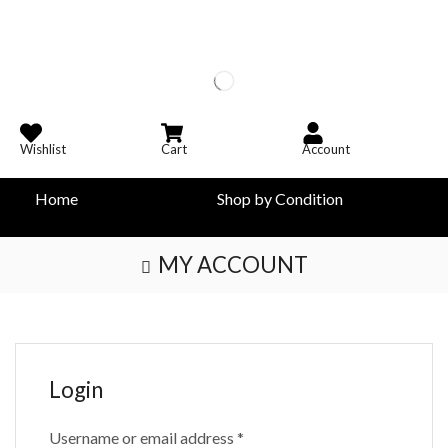
Wishlist
Cart
Account
Home
Shop by Condition
MY ACCOUNT
Login
Username or email address
*