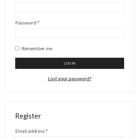
Password
*
Remember me
LOG IN
Lost your password?
Register
Email address
*