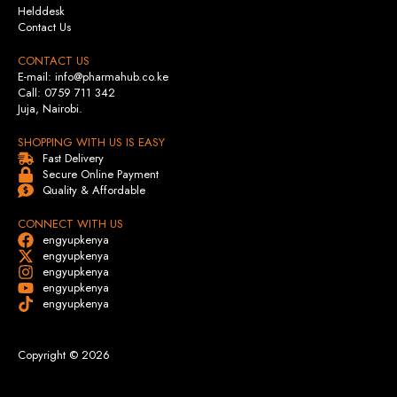
Helddesk
Contact Us
CONTACT US
E-mail: info@pharmahub.co.ke
Call: 0759 711 342
Juja, Nairobi.
SHOPPING WITH US IS EASY
Fast Delivery
Secure Online Payment
Quality & Affordable
CONNECT WITH US
engyupkenya
engyupkenya
engyupkenya
engyupkenya
engyupkenya
Copyright © 2026