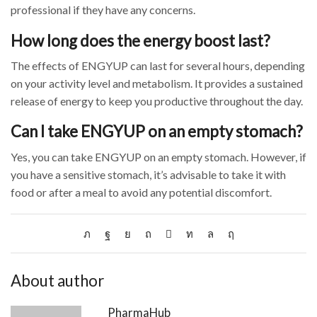
professional if they have any concerns.
How long does the energy boost last?
The effects of ENGYUP can last for several hours, depending
on your activity level and metabolism. It provides a sustained
release of energy to keep you productive throughout the day.
Can I take ENGYUP on an empty stomach?
Yes, you can take ENGYUP on an empty stomach. However, if
you have a sensitive stomach, it’s advisable to take it with
food or after a meal to avoid any potential discomfort.
About author
PharmaHub