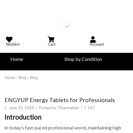
Wishlist
Cart
Account
Home
Shop by Condition
Home
Blog
Blog
Blog
ENGYUP Energy Tablets for Professionals
June 25, 2024
/
Posted by
PharmaHub
/
167
Introduction
In today’s fast-paced professional world, maintaining high