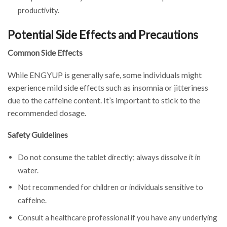
productivity.
Potential Side Effects and Precautions
Common Side Effects
While ENGYUP is generally safe, some individuals might
experience mild side effects such as insomnia or jitteriness
due to the caffeine content. It’s important to stick to the
recommended dosage.
Safety Guidelines
Do not consume the tablet directly; always dissolve it in
water.
Not recommended for children or individuals sensitive to
caffeine.
Consult a healthcare professional if you have any underlying