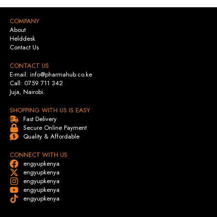
COMPANY
About
Helddesk
Contact Us
CONTACT US
E-mail: info@pharmahub.co.ke
Call: 0759 711 342
Juja, Nairobi.
SHOPPING WITH US IS EASY
Fast Delivery
Secure Online Payment
Quality & Affordable
CONNECT WITH US
engyupkenya
engyupkenya
engyupkenya
engyupkenya
engyupkenya