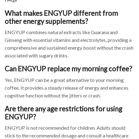
What makes ENGYUP different from
other energy supplements?
ENGYUP combines natural extracts like Guarana and
Ginseng with essential vitamins and electrolytes, providing a
comprehensive and sustained energy boost without the crash
associated with sugary drinks.
Can ENGYUP replace my morning coffee?
Yes, ENGYUP can be a great alternative to your morning
coffee. It provides a steady release of energy and enhances
cognitive function without the jitters or crash.
Are there any age restrictions for using
ENGYUP?
ENGYUP is not recommended for children. Adults should
stick to the recommended dosage and consult a healthcare