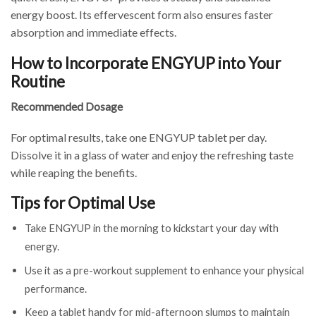
energy boost. Its effervescent form also ensures faster
absorption and immediate effects.
How to Incorporate ENGYUP into Your
Routine
Recommended Dosage
For optimal results, take one ENGYUP tablet per day.
Dissolve it in a glass of water and enjoy the refreshing taste
while reaping the benefits.
Tips for Optimal Use
Take ENGYUP in the morning to kickstart your day with
energy.
Use it as a pre-workout supplement to enhance your physical
performance.
Keep a tablet handy for mid-afternoon slumps to maintain