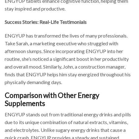
ENGYUP tablets enhance cognitive function, helping them
stay inspired and productive.
Success Stories: Real-Life Testimonials
ENGYUP has transformed the lives of many professionals.
Take Sarah, a marketing executive who struggled with
afternoon slumps. Since incorporating ENGYUP into her
routine, she’s noticed a significant boost in her productivity
and overall mood. Similarly, John, a construction manager,
finds that ENGYUP helps him stay energized throughout his
physically demanding days.
Comparison with Other Energy
Supplements
ENGYUP stands out from traditional energy drinks and pills
due to its unique combination of natural extracts, vitamins,
and electrolytes. Unlike sugary energy drinks that cause a
quick crash, ENGYUP provides a steady and sustained