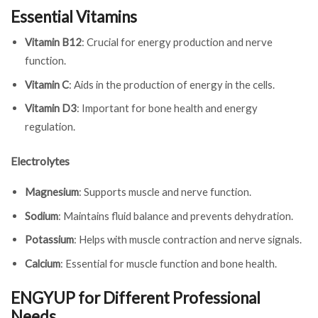
Essential Vitamins
Vitamin B12
: Crucial for energy production and nerve
function.
Vitamin C
: Aids in the production of energy in the cells.
Vitamin D3
: Important for bone health and energy
regulation.
Electrolytes
Magnesium
: Supports muscle and nerve function.
Sodium
: Maintains fluid balance and prevents dehydration.
Potassium
: Helps with muscle contraction and nerve signals.
Calcium
: Essential for muscle function and bone health.
ENGYUP for Different Professional
Needs