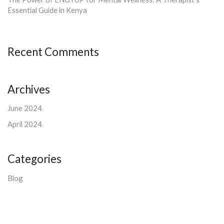
Essential Guide in Kenya
Recent Comments
Archives
June 2024
April 2024
Categories
Blog