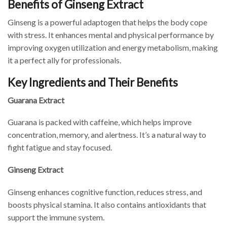
Benefits of Ginseng Extract
Ginseng is a powerful adaptogen that helps the body cope
with stress. It enhances mental and physical performance by
improving oxygen utilization and energy metabolism, making
it a perfect ally for professionals.
Key Ingredients and Their Benefits
Guarana Extract
Guarana is packed with caffeine, which helps improve
concentration, memory, and alertness. It’s a natural way to
fight fatigue and stay focused.
Ginseng Extract
Ginseng enhances cognitive function, reduces stress, and
boosts physical stamina. It also contains antioxidants that
support the immune system.