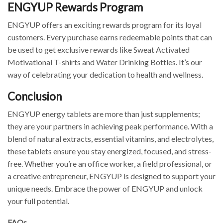
ENGYUP Rewards Program
ENGYUP offers an exciting rewards program for its loyal
customers. Every purchase earns redeemable points that can
be used to get exclusive rewards like Sweat Activated
Motivational T-shirts and Water Drinking Bottles. It’s our
way of celebrating your dedication to health and wellness.
Conclusion
ENGYUP energy tablets are more than just supplements;
they are your partners in achieving peak performance. With a
blend of natural extracts, essential vitamins, and electrolytes,
these tablets ensure you stay energized, focused, and stress-
free. Whether you’re an office worker, a field professional, or
a creative entrepreneur, ENGYUP is designed to support your
unique needs. Embrace the power of ENGYUP and unlock
your full potential.
FAQs