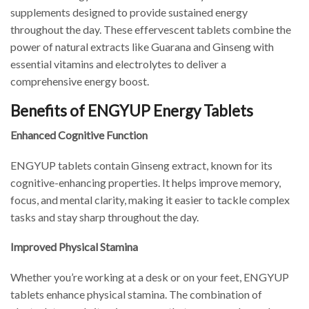
supplements designed to provide sustained energy
throughout the day. These effervescent tablets combine the
power of natural extracts like Guarana and Ginseng with
essential vitamins and electrolytes to deliver a
comprehensive energy boost.
Benefits of ENGYUP Energy Tablets
Enhanced Cognitive Function
ENGYUP tablets contain Ginseng extract, known for its
cognitive-enhancing properties. It helps improve memory,
focus, and mental clarity, making it easier to tackle complex
tasks and stay sharp throughout the day.
Improved Physical Stamina
Whether you’re working at a desk or on your feet, ENGYUP
tablets enhance physical stamina. The combination of