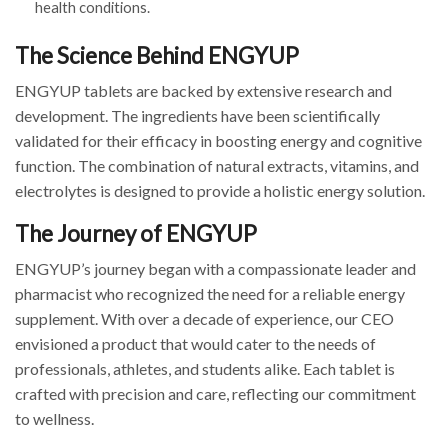
health conditions.
The Science Behind ENGYUP
ENGYUP tablets are backed by extensive research and
development. The ingredients have been scientifically
validated for their efficacy in boosting energy and cognitive
function. The combination of natural extracts, vitamins, and
electrolytes is designed to provide a holistic energy solution.
The Journey of ENGYUP
ENGYUP’s journey began with a compassionate leader and
pharmacist who recognized the need for a reliable energy
supplement. With over a decade of experience, our CEO
envisioned a product that would cater to the needs of
professionals, athletes, and students alike. Each tablet is
crafted with precision and care, reflecting our commitment
to wellness.