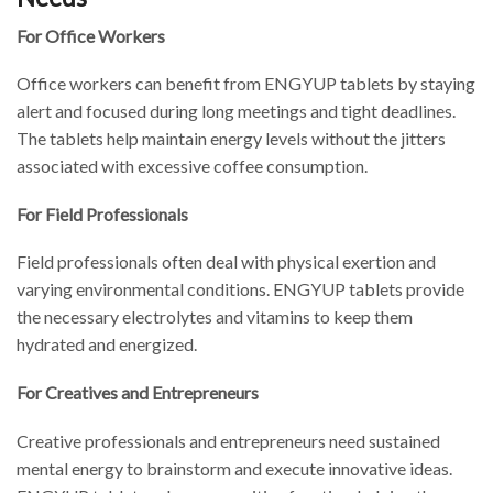
For Office Workers
Office workers can benefit from ENGYUP tablets by staying
alert and focused during long meetings and tight deadlines.
The tablets help maintain energy levels without the jitters
associated with excessive coffee consumption.
For Field Professionals
Field professionals often deal with physical exertion and
varying environmental conditions. ENGYUP tablets provide
the necessary electrolytes and vitamins to keep them
hydrated and energized.
For Creatives and Entrepreneurs
Creative professionals and entrepreneurs need sustained
mental energy to brainstorm and execute innovative ideas.