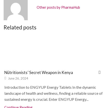
Other posts by PharmaHub
Related posts
Nutritionists’ Secret Weapon in Kenya
June 26, 2024
Introduction to ENGYUP Energy Tablets In the dynamic
landscape of health and wellness, finding a reliable source of
sustained energy is crucial. Enter ENGYUP Energy...
Continue Reading