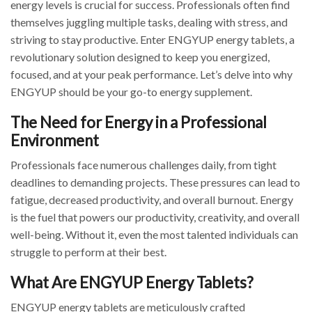
energy levels is crucial for success. Professionals often find
themselves juggling multiple tasks, dealing with stress, and
striving to stay productive. Enter ENGYUP energy tablets, a
revolutionary solution designed to keep you energized,
focused, and at your peak performance. Let’s delve into why
ENGYUP should be your go-to energy supplement.
The Need for Energy in a Professional
Environment
Professionals face numerous challenges daily, from tight
deadlines to demanding projects. These pressures can lead to
fatigue, decreased productivity, and overall burnout. Energy
is the fuel that powers our productivity, creativity, and overall
well-being. Without it, even the most talented individuals can
struggle to perform at their best.
What Are ENGYUP Energy Tablets?
ENGYUP energy tablets are meticulously crafted