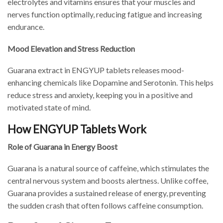
electrolytes and vitamins ensures that your muscles and
nerves function optimally, reducing fatigue and increasing
endurance.
Mood Elevation and Stress Reduction
Guarana extract in ENGYUP tablets releases mood-
enhancing chemicals like Dopamine and Serotonin. This helps
reduce stress and anxiety, keeping you in a positive and
motivated state of mind.
How ENGYUP Tablets Work
Role of Guarana in Energy Boost
Guarana is a natural source of caffeine, which stimulates the
central nervous system and boosts alertness. Unlike coffee,
Guarana provides a sustained release of energy, preventing
the sudden crash that often follows caffeine consumption.