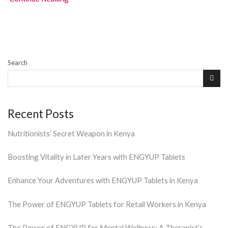
Search
Recent Posts
Nutritionists’ Secret Weapon in Kenya
Boosting Vitality in Later Years with ENGYUP Tablets
Enhance Your Adventures with ENGYUP Tablets in Kenya
The Power of ENGYUP Tablets for Retail Workers in Kenya
The Power of ENGYUP for Mental Wellness: A Therapist’s