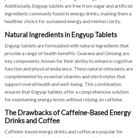
Additionally, Engyup tablets are free from sugar and artificial
ingredients commonly found in energy drinks, making them a
healthier choice for sustained energy and mental clarity.
Natural Ingredients in Engyup Tablets
Engyup tablets are formulated with natural ingredients that
provide a range of health benefits. Guarana and Ginseng are
key components, known for their ability to enhance cognitive
function and physical endurance. These natural stimulants are
complemented by essential vitamins and electrolytes that
support overall health and well-being. This combination
ensures that Engyup tablets offer a comprehensive solution
for maintaining energy levels without relying on caffeine.
The Drawbacks of Caffeine-Based Energy
Drinks and Coffee
Caffeine-based energy drinks and coffee are popular for