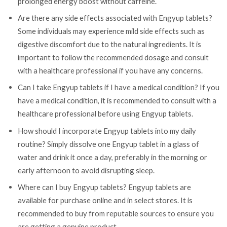
prolonged energy boost without caffeine.
Are there any side effects associated with Engyup tablets?
Some individuals may experience mild side effects such as
digestive discomfort due to the natural ingredients. It is
important to follow the recommended dosage and consult
with a healthcare professional if you have any concerns.
Can I take Engyup tablets if I have a medical condition? If you
have a medical condition, it is recommended to consult with a
healthcare professional before using Engyup tablets.
How should I incorporate Engyup tablets into my daily
routine? Simply dissolve one Engyup tablet in a glass of
water and drink it once a day, preferably in the morning or
early afternoon to avoid disrupting sleep.
Where can I buy Engyup tablets? Engyup tablets are
available for purchase online and in select stores. It is
recommended to buy from reputable sources to ensure you
are getting a genuine product.