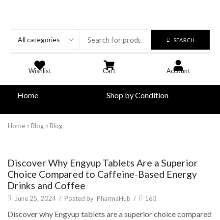
SEARCH
Wishlist
Cart
Account
Home
Shop by Condition
Home
Blog
Blog
Blog
Discover Why Engyup Tablets Are a Superior
Choice Compared to Caffeine-Based Energy
Drinks and Coffee
June 25, 2024
/
Posted by
PharmaHub
/
163
Discover why Engyup tablets are a superior choice compared