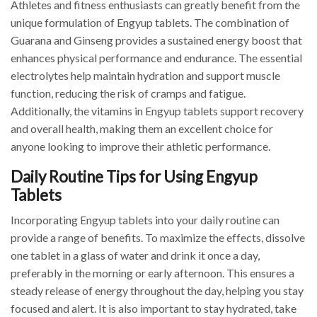
Athletes and fitness enthusiasts can greatly benefit from the
unique formulation of Engyup tablets. The combination of
Guarana and Ginseng provides a sustained energy boost that
enhances physical performance and endurance. The essential
electrolytes help maintain hydration and support muscle
function, reducing the risk of cramps and fatigue.
Additionally, the vitamins in Engyup tablets support recovery
and overall health, making them an excellent choice for
anyone looking to improve their athletic performance.
Daily Routine Tips for Using Engyup
Tablets
Incorporating Engyup tablets into your daily routine can
provide a range of benefits. To maximize the effects, dissolve
one tablet in a glass of water and drink it once a day,
preferably in the morning or early afternoon. This ensures a
steady release of energy throughout the day, helping you stay
focused and alert. It is also important to stay hydrated, take