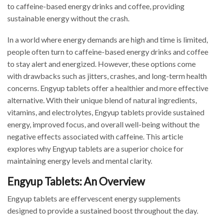
to caffeine-based energy drinks and coffee, providing
sustainable energy without the crash.
In a world where energy demands are high and time is limited,
people often turn to caffeine-based energy drinks and coffee
to stay alert and energized. However, these options come
with drawbacks such as jitters, crashes, and long-term health
concerns. Engyup tablets offer a healthier and more effective
alternative. With their unique blend of natural ingredients,
vitamins, and electrolytes, Engyup tablets provide sustained
energy, improved focus, and overall well-being without the
negative effects associated with caffeine. This article
explores why Engyup tablets are a superior choice for
maintaining energy levels and mental clarity.
Engyup Tablets: An Overview
Engyup tablets are effervescent energy supplements
designed to provide a sustained boost throughout the day.