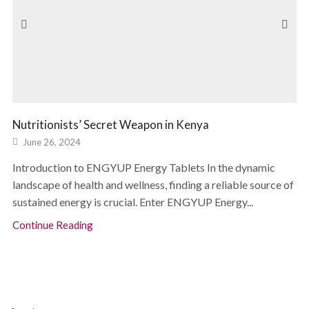
Nutritionists’ Secret Weapon in Kenya
June 26, 2024
Introduction to ENGYUP Energy Tablets In the dynamic
landscape of health and wellness, finding a reliable source of
sustained energy is crucial. Enter ENGYUP Energy...
Continue Reading