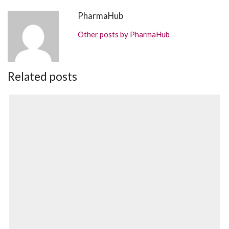
PharmaHub
Other posts by PharmaHub
Related posts