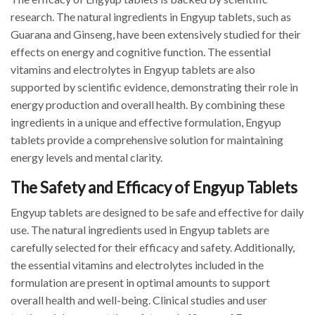
research. The natural ingredients in Engyup tablets, such as
Guarana and Ginseng, have been extensively studied for their
effects on energy and cognitive function. The essential
vitamins and electrolytes in Engyup tablets are also
supported by scientific evidence, demonstrating their role in
energy production and overall health. By combining these
ingredients in a unique and effective formulation, Engyup
tablets provide a comprehensive solution for maintaining
energy levels and mental clarity.
The Safety and Efficacy of Engyup Tablets
Engyup tablets are designed to be safe and effective for daily
use. The natural ingredients used in Engyup tablets are
carefully selected for their efficacy and safety. Additionally,
the essential vitamins and electrolytes included in the
formulation are present in optimal amounts to support
overall health and well-being. Clinical studies and user