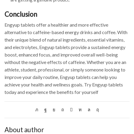
Conclusion
Engyup tablets offer a healthier and more effective
alternative to caffeine-based energy drinks and coffee. With
their unique blend of natural ingredients, essential vitamins,
and electrolytes, Engyup tablets provide a sustained energy
boost, enhanced focus, and improved overall well-being
without the negative effects of caffeine. Whether you are an
athlete, student, professional, or simply someone looking to
improve your daily routine, Engyup tablets can help you
achieve your health and wellness goals. Try Engyup tablets
today and experience the benefits for yourself
About author