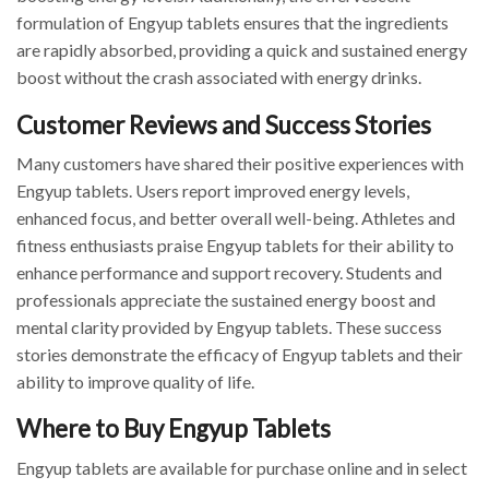
formulation of Engyup tablets ensures that the ingredients
are rapidly absorbed, providing a quick and sustained energy
boost without the crash associated with energy drinks.
Customer Reviews and Success Stories
Many customers have shared their positive experiences with
Engyup tablets. Users report improved energy levels,
enhanced focus, and better overall well-being. Athletes and
fitness enthusiasts praise Engyup tablets for their ability to
enhance performance and support recovery. Students and
professionals appreciate the sustained energy boost and
mental clarity provided by Engyup tablets. These success
stories demonstrate the efficacy of Engyup tablets and their
ability to improve quality of life.
Where to Buy Engyup Tablets
Engyup tablets are available for purchase online and in select