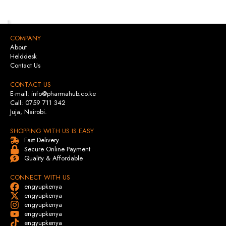
COMPANY
About
Helddesk
Contact Us
CONTACT US
E-mail: info@pharmahub.co.ke
Call: 0759 711 342
Juja, Nairobi.
SHOPPING WITH US IS EASY
Fast Delivery
Secure Online Payment
Quality & Affordable
CONNECT WITH US
engyupkenya
engyupkenya
engyupkenya
engyupkenya
engyupkenya