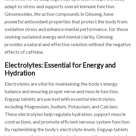
adapt to stress and supports overall immune function.
Ginsenosides, the active compounds in Ginseng, have
powerful antioxidant properties that protect the body from
oxidative stress and enhance mental performance. For those
seeking sustained energy and mental clarity, Ginseng
provides a natural and effective solution without the negative
effects of caffeine.
Electrolytes: Essential for Energy and
Hydration
Electrolytes are vital for maintaining the body’s energy
balance and ensuring proper nerve and muscle function.
Engyup tablets are packed with essential electrolytes,
including Magnesium, Sodium, Potassium, and Calcium.
These electrolytes help regulate hydration, support muscle
contractions, and promote efficient nervous system function.
By replenishing the body’s electrolyte levels, Engyup tablets