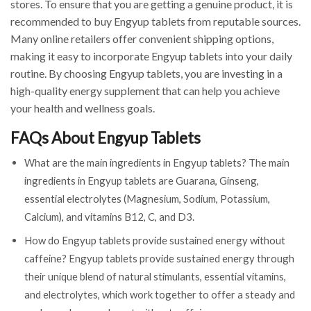
stores. To ensure that you are getting a genuine product, it is
recommended to buy Engyup tablets from reputable sources.
Many online retailers offer convenient shipping options,
making it easy to incorporate Engyup tablets into your daily
routine. By choosing Engyup tablets, you are investing in a
high-quality energy supplement that can help you achieve
your health and wellness goals.
FAQs About Engyup Tablets
What are the main ingredients in Engyup tablets? The main
ingredients in Engyup tablets are Guarana, Ginseng,
essential electrolytes (Magnesium, Sodium, Potassium,
Calcium), and vitamins B12, C, and D3.
How do Engyup tablets provide sustained energy without
caffeine? Engyup tablets provide sustained energy through
their unique blend of natural stimulants, essential vitamins,
and electrolytes, which work together to offer a steady and