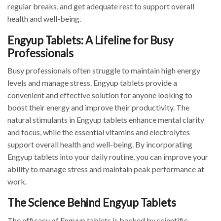
regular breaks, and get adequate rest to support overall
health and well-being.
Engyup Tablets: A Lifeline for Busy
Professionals
Busy professionals often struggle to maintain high energy
levels and manage stress. Engyup tablets provide a
convenient and effective solution for anyone looking to
boost their energy and improve their productivity. The
natural stimulants in Engyup tablets enhance mental clarity
and focus, while the essential vitamins and electrolytes
support overall health and well-being. By incorporating
Engyup tablets into your daily routine, you can improve your
ability to manage stress and maintain peak performance at
work.
The Science Behind Engyup Tablets
The efficacy of Engyup tablets is backed by scientific