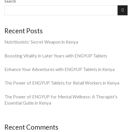
Search
Recent Posts
Nutritionists’ Secret Weapon in Kenya
Boosting Vitality in Later Years with ENGYUP Tablets
Enhance Your Adventures with ENGYUP Tablets in Kenya
The Power of ENGYUP Tablets for Retail Workers in Kenya
The Power of ENGYUP for Mental Wellness: A Therapist’s
Essential Guide in Kenya
Recent Comments