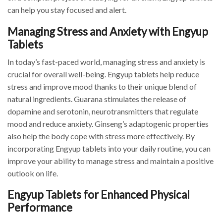
can help you stay focused and alert.
Managing Stress and Anxiety with Engyup
Tablets
In today’s fast-paced world, managing stress and anxiety is
crucial for overall well-being. Engyup tablets help reduce
stress and improve mood thanks to their unique blend of
natural ingredients. Guarana stimulates the release of
dopamine and serotonin, neurotransmitters that regulate
mood and reduce anxiety. Ginseng’s adaptogenic properties
also help the body cope with stress more effectively. By
incorporating Engyup tablets into your daily routine, you can
improve your ability to manage stress and maintain a positive
outlook on life.
Engyup Tablets for Enhanced Physical
Performance