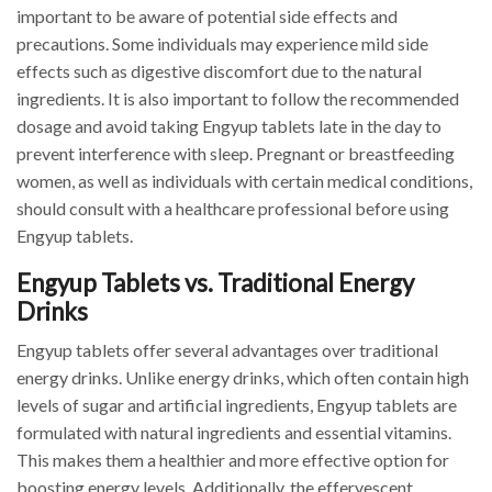
important to be aware of potential side effects and
precautions. Some individuals may experience mild side
effects such as digestive discomfort due to the natural
ingredients. It is also important to follow the recommended
dosage and avoid taking Engyup tablets late in the day to
prevent interference with sleep. Pregnant or breastfeeding
women, as well as individuals with certain medical conditions,
should consult with a healthcare professional before using
Engyup tablets.
Engyup Tablets vs. Traditional Energy
Drinks
Engyup tablets offer several advantages over traditional
energy drinks. Unlike energy drinks, which often contain high
levels of sugar and artificial ingredients, Engyup tablets are
formulated with natural ingredients and essential vitamins.
This makes them a healthier and more effective option for
boosting energy levels. Additionally, the effervescent