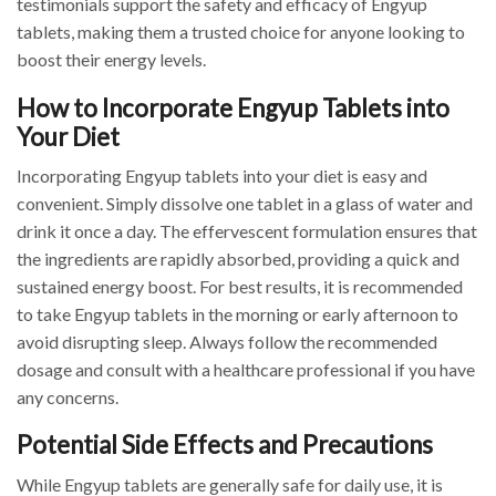
testimonials support the safety and efficacy of Engyup
tablets, making them a trusted choice for anyone looking to
boost their energy levels.
How to Incorporate Engyup Tablets into
Your Diet
Incorporating Engyup tablets into your diet is easy and
convenient. Simply dissolve one tablet in a glass of water and
drink it once a day. The effervescent formulation ensures that
the ingredients are rapidly absorbed, providing a quick and
sustained energy boost. For best results, it is recommended
to take Engyup tablets in the morning or early afternoon to
avoid disrupting sleep. Always follow the recommended
dosage and consult with a healthcare professional if you have
any concerns.
Potential Side Effects and Precautions
While Engyup tablets are generally safe for daily use, it is