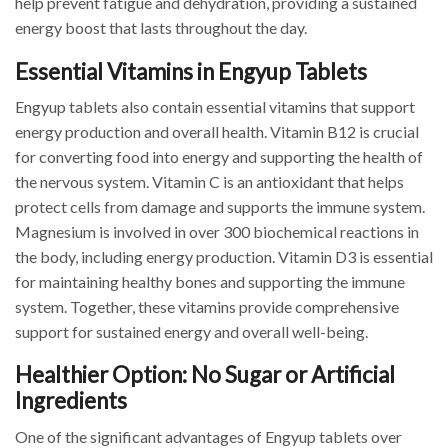
help prevent fatigue and dehydration, providing a sustained
energy boost that lasts throughout the day.
Essential Vitamins in Engyup Tablets
Engyup tablets also contain essential vitamins that support
energy production and overall health. Vitamin B12 is crucial
for converting food into energy and supporting the health of
the nervous system. Vitamin C is an antioxidant that helps
protect cells from damage and supports the immune system.
Magnesium is involved in over 300 biochemical reactions in
the body, including energy production. Vitamin D3 is essential
for maintaining healthy bones and supporting the immune
system. Together, these vitamins provide comprehensive
support for sustained energy and overall well-being.
Healthier Option: No Sugar or Artificial
Ingredients
One of the significant advantages of Engyup tablets over