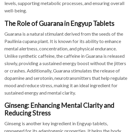
levels, supporting metabolic processes, and ensuring overall
well-being.
The Role of Guarana in Engyup Tablets
Guarana is a natural stimulant derived from the seeds of the
Paullinia cupana plant. It is known for its ability to enhance
mental alertness, concentration, and physical endurance.
Unlike synthetic caffeine, the caffeine in Guarana is released
slowly, providing a sustained energy boost without the jitters
or crashes. Additionally, Guarana stimulates the release of
dopamine and serotonin, neurotransmitters that help regulate
mood and reduce stress, making it an ideal ingredient for
sustained energy and mental clarity.
Ginseng: Enhancing Mental Clarity and
Reducing Stress
Ginseng is another key ingredient in Engyup tablets,
renowned for its adaptogenic properties. It helps the body