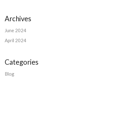
Archives
June 2024
April 2024
Categories
Blog