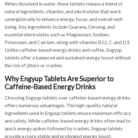
When dissolved in water, these tablets release a blend of
natural ingredients, vitamins, and electrolytes that work
synergistically to enhance energy, focus, and overall well-
being. Key ingredients include Guarana, Ginseng, and
essential electrolytes such as Magnesium, Sodium,
Potassium, and Calcium, along with vitamins B12, C, and D3.
Unlike caffeine-based energy drinks and coffee, Engyup
tablets offer a balanced and sustained energy boost without
the risk of jitters or crashes.
Why Engyup Tablets Are Superior to
Caffeine-Based Energy Drinks
Choosing Engyup tablets over caffeine-based energy drinks
offers numerous advantages. The high-quality, natural
ingredients used in Engyup tablets ensure maximum efficacy
and safety. While caffeine-based energy drinks often lead to
quick energy spikes followed by crashes, Engyup tablets
provide a more stable and prolonged energy boost.