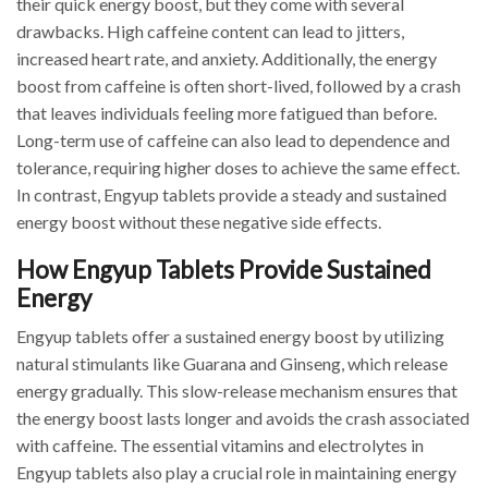
their quick energy boost, but they come with several
drawbacks. High caffeine content can lead to jitters,
increased heart rate, and anxiety. Additionally, the energy
boost from caffeine is often short-lived, followed by a crash
that leaves individuals feeling more fatigued than before.
Long-term use of caffeine can also lead to dependence and
tolerance, requiring higher doses to achieve the same effect.
In contrast, Engyup tablets provide a steady and sustained
energy boost without these negative side effects.
How Engyup Tablets Provide Sustained
Energy
Engyup tablets offer a sustained energy boost by utilizing
natural stimulants like Guarana and Ginseng, which release
energy gradually. This slow-release mechanism ensures that
the energy boost lasts longer and avoids the crash associated
with caffeine. The essential vitamins and electrolytes in
Engyup tablets also play a crucial role in maintaining energy