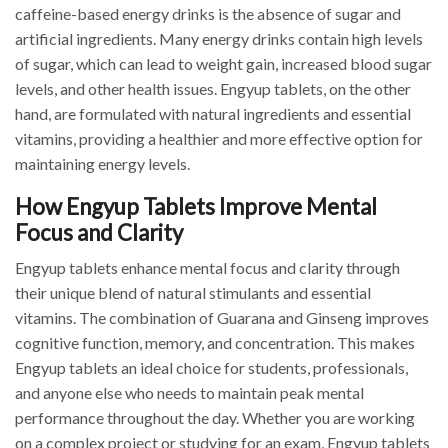
caffeine-based energy drinks is the absence of sugar and
artificial ingredients. Many energy drinks contain high levels
of sugar, which can lead to weight gain, increased blood sugar
levels, and other health issues. Engyup tablets, on the other
hand, are formulated with natural ingredients and essential
vitamins, providing a healthier and more effective option for
maintaining energy levels.
How Engyup Tablets Improve Mental
Focus and Clarity
Engyup tablets enhance mental focus and clarity through
their unique blend of natural stimulants and essential
vitamins. The combination of Guarana and Ginseng improves
cognitive function, memory, and concentration. This makes
Engyup tablets an ideal choice for students, professionals,
and anyone else who needs to maintain peak mental
performance throughout the day. Whether you are working
on a complex project or studying for an exam, Engyup tablets